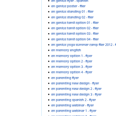
EN Genius Flyer - Spanish
EN genius poster - flier
EN genius standing 01 - flier
EN genius standing 02 - flier
EN genius tamil option 01 - flier
EN genius tamil option 02 - flier
EN genius tamil option 03 - flier
EN genius tamil option 04 - flier
EN genius yoga summer camp flier 2012 - fl
EN Memory English
EN Memory option 1 - flyer
EN Memory option 2 - flyer
EN Memory option 3 - flyer
EN Memory option 4 - flyer
EN parenting Flyer
EN parenting new design - flyer
EN parenting new design 2 - flyer
EN parenting new design 3 - flyer
EN parenting spanish 2 - flyer
EN parenting webinar - flyer
EN parenting webinar 1 - flyer