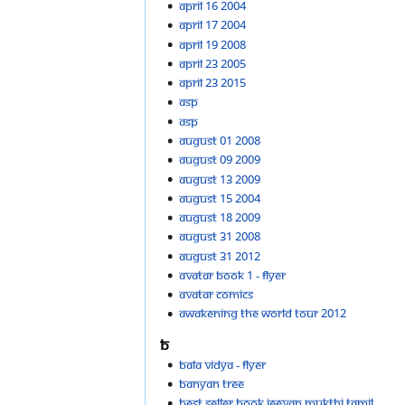
April 16 2004
April 17 2004
April 19 2008
April 23 2005
April 23 2015
Asp
ASP
August 01 2008
August 09 2009
August 13 2009
August 15 2004
August 18 2009
August 31 2008
August 31 2012
Avatar Book 1 - flyer
Avatar comics
Awakening the world tour 2012
B
Bala vidya - flyer
Banyan Tree
Best seller Book Jeevan Mukthi Tamil