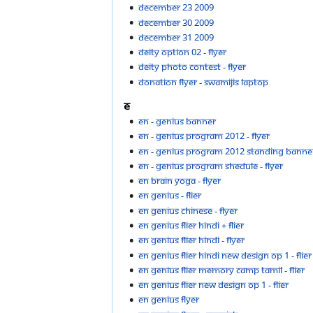
December 23 2009
December 30 2009
December 31 2009
Deity option 02 - flyer
Deity Photo Contest - flyer
Donation Flyer - Swamijis Laptop
E
EN - GENIUS banner
EN - GENIUS PROGRAM 2012 - flyer
EN - GENIUS PROGRAM 2012 standing banne
EN - GENIUS PROGRAM shedule - flyer
EN Brain yoga - flyer
EN genius - flier
EN genius chinese - flyer
EN genius flier hindi + flier
EN genius flier hindi - flyer
EN genius flier hindi new design op 1 - flier
EN genius flier memory camp tamil - flier
EN genius flier new design op 1 - flier
EN Genius Flyer