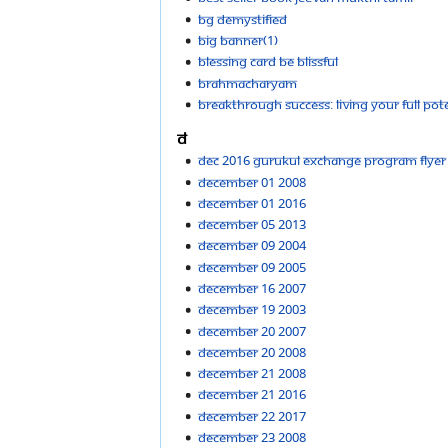
BG demystified
Big Banner(1)
Blessing Card Be Blissful
Brahmacharyam
Breakthrough Success: Living your full poten
D
Dec 2016 Gurukul Exchange Program Flyer
December 01 2008
December 01 2016
December 05 2013
December 09 2004
December 09 2005
December 16 2007
December 19 2003
December 20 2007
December 20 2008
December 21 2008
December 21 2016
December 22 2017
December 23 2008