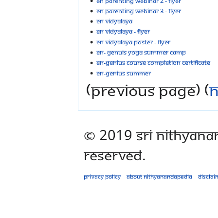
EN parenting webinar 2 - flyer
EN parenting webinar 3 - flyer
EN Vidyalaya
EN vidyalaya - flyer
EN vidyalaya poster - flyer
EN- Genuis Yoga Summer Camp
EN-Genius course completion certificate
EN-Genius Summer
(previous page) (
n
© 2019 Sri Nithyana
Reserved.
Privacy policy
About Nithyanandapedia
Disclai