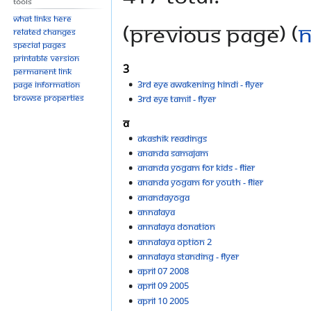
Tools
What links here
(previous page) (
n
Related changes
Special pages
Printable version
3
Permanent link
3rd eye awakening hindi - flyer
Page information
Browse properties
3rd eye tamil - flyer
A
Akashik Readings
Ananda Samajam
Ananda Yogam for kids - flier
Ananda Yogam for youth - flier
AnandaYoga
Annalaya
Annalaya donation
Annalaya option 2
Annalaya standing - flyer
April 07 2008
April 09 2005
April 10 2005