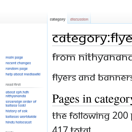
Category
Discussion
Category:Fly
From Nithyanan
Main page
Recent changes
Random page
Jump
Jump
Flyers and Banner
Help about MediaWiki
to
to
Read First
navigation
search
About SPH.HDH
Pages in catego
Nithyananda
Sovereign Order of
KAILASA (SOK)
History of SOK
The following 200 
KAILASAs Worldwide
Hindu Holocaust
417 total.