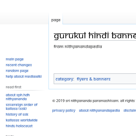
Page
GURUKUL HINDI BANNE
From Nithyanandapedia
Jump
Jump
Main page
Recent changes
to
to
Random page
navigation
search
Help about MediaWiki
Category
:
Flyers & Banners
Read First
About SPH.HDH
Nithyananda
© 2019 Sri Nithyananda Paramashivam. All Rights
Sovereign Order of
KAILASA (SOK)
Privacy policy
About Nithyanandapedia
Disclai
History of SOK
KAILASAs Worldwide
Hindu Holocaust