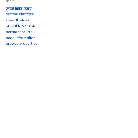
Tools
What links here
Related changes
Special pages
Printable version
Permanent link
Page information
Browse properties