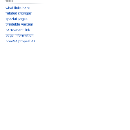
Tools
What links here
Related changes
Special pages
Printable version
Permanent link
Page information
Browse properties