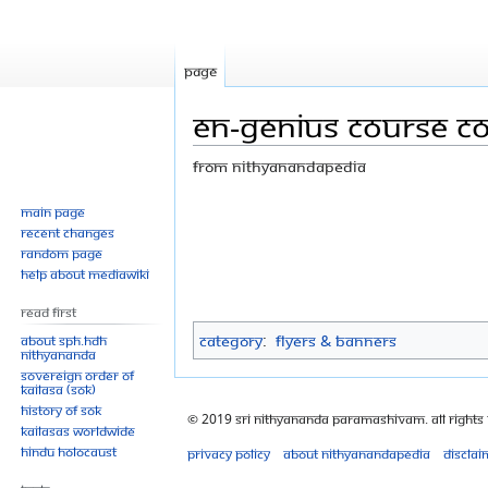
Page
EN-Genius course co
From Nithyanandapedia
Jump
Jump
Main page
Recent changes
to
to
Random page
navigation
search
Help about MediaWiki
Read First
Category
:
Flyers & Banners
About SPH.HDH
Nithyananda
Sovereign Order of
KAILASA (SOK)
History of SOK
© 2019 Sri Nithyananda Paramashivam. All Rights
KAILASAs Worldwide
Hindu Holocaust
Privacy policy
About Nithyanandapedia
Disclai