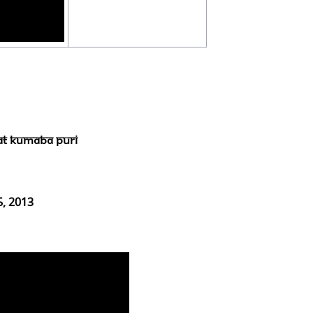
at Kumaba Puri
6, 2013