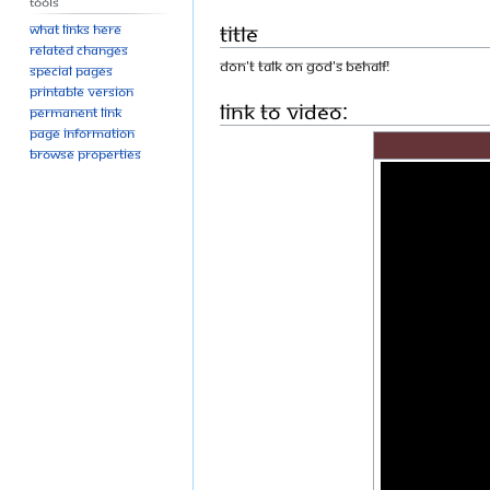
Tools
Title
What links here
Related changes
DON'T TALK ON GOD'S BEHALF!
Special pages
Printable version
Link to Video:
Permanent link
Page information
Browse properties