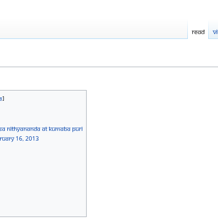
Read
V
sa Nithyananda at Kumaba Puri
bruary 16, 2013