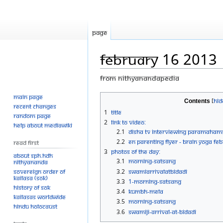
Page
February 16 2013
From Nithyanandapedia
Main page
Jump
Jump
Contents
Recent changes
to
to
1
Title
Random page
navigation
search
2
Link to Video:
Help about MediaWiki
2.1
Disha TV Interviewing Paramaham
2.2
eN parenting Flyer - Brain Yoga Fe
Read First
3
Photos Of The Day:
About SPH.HDH
3.1
Morning-Satsang
Nithyananda
Sovereign Order of
3.2
SwamiArrivalATBidadi
KAILASA (SOK)
3.3
1-Morning-Satsang
History of SOK
3.4
Kumbh-Mela
KAILASAs Worldwide
3.5
Morning-Satsang
Hindu Holocaust
3.6
Swamiji-arrival-at-Bidadi