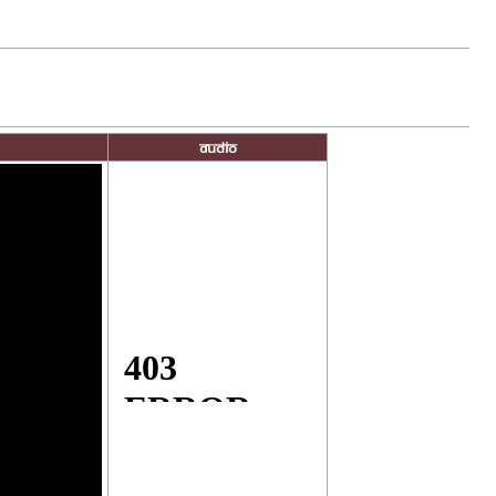
Audio