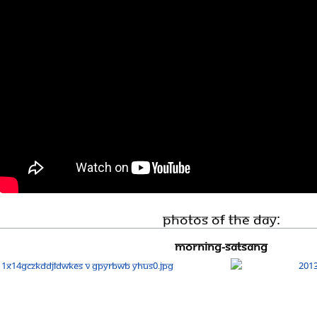
Photos Of The Day:
Morning-Satsang