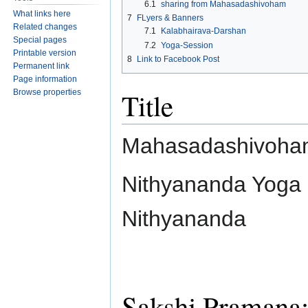
6.1
sharing from Mahasadashivoham
What links here
7
FLyers & Banners
Related changes
7.1
Kalabhairava-Darshan
Special pages
7.2
Yoga-Session
Printable version
8
Link to Facebook Post
Permanent link
Page information
Title
Browse properties
Mahasadashivoha
Nithyananda Yoga
Nithyananda
Sakshi Pramana