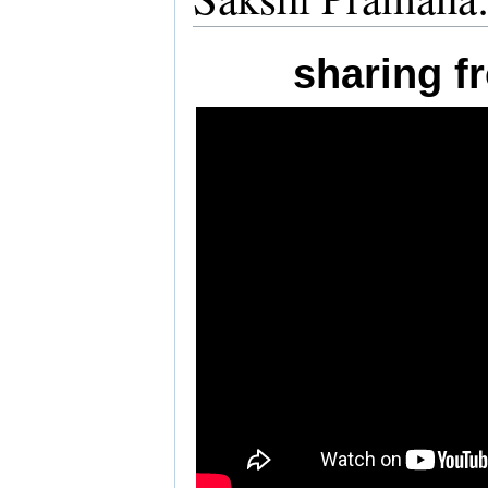
sharing 