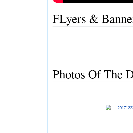
FLyers & Banne
Photos Of The D