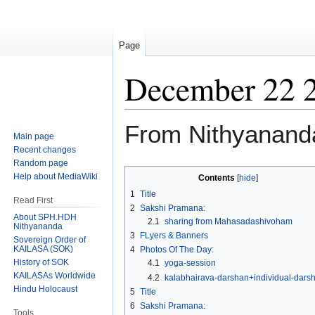
Page
December 22 
From Nithyanand
Main page
Recent changes
Random page
Jump
Jump
Help about MediaWiki
Contents
to
to
1
Title
Read First
navigation
search
2
Sakshi Pramana:
About SPH.HDH
2.1
sharing from Mahasadashivoham
Nithyananda
3
FLyers & Banners
Sovereign Order of
KAILASA (SOK)
4
Photos Of The Day:
History of SOK
4.1
yoga-session
KAILASAs Worldwide
4.2
kalabhairava-darshan+individual-dars
Hindu Holocaust
5
Title
6
Sakshi Pramana:
Tools