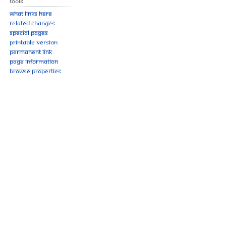
Tools
What links here
Related changes
Special pages
Printable version
Permanent link
Page information
Browse properties