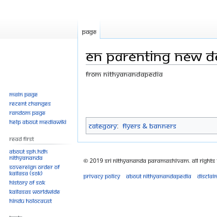
Page
EN parenting new de
From Nithyanandapedia
Jump
Jump
Main page
Recent changes
to
to
Random page
navigation
search
Help about MediaWiki
Category
:
Flyers & Banners
Read First
About SPH.HDH
Nithyananda
© 2019 Sri Nithyananda Paramashivam. All Rights
Sovereign Order of
KAILASA (SOK)
Privacy policy
About Nithyanandapedia
Disclai
History of SOK
KAILASAs Worldwide
Hindu Holocaust