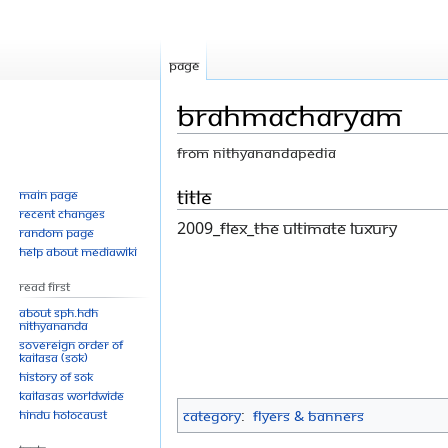
Page
Brahmacharyam
From Nithyanandapedia
Jump
Jump
Title
Main page
Recent changes
to
to
2009_flex_The Ultimate Luxury
Random page
navigation
search
Help about MediaWiki
Read First
About SPH.HDH
Nithyananda
Sovereign Order of
KAILASA (SOK)
History of SOK
KAILASAs Worldwide
Hindu Holocaust
Category
:
Flyers & Banners