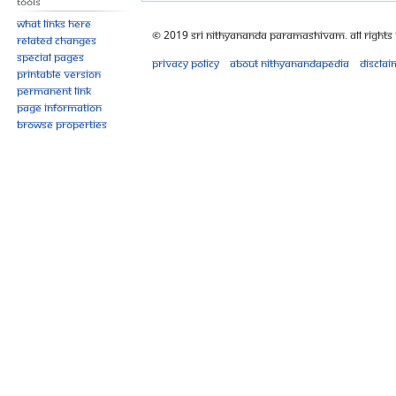
Tools
What links here
© 2019 Sri Nithyananda Paramashivam. All Rights
Related changes
Special pages
Privacy policy
About Nithyanandapedia
Disclai
Printable version
Permanent link
Page information
Browse properties