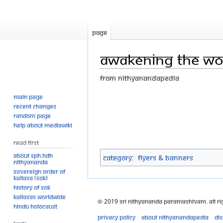
Page
Awakening the wo
From Nithyanandapedia
Main page
Jump
Jump
Recent changes
to
to
Random page
navigation
search
Help about MediaWiki
Read First
About SPH.HDH
Category
:
Flyers & Banners
Nithyananda
Sovereign Order of
KAILASA (SOK)
History of SOK
KAILASAs Worldwide
© 2019 Sri Nithyananda Paramashivam. All Ri
Hindu Holocaust
Privacy policy
About Nithyanandapedia
Di