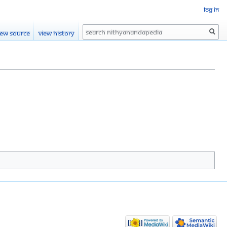
Log in
Search
iew source
View history