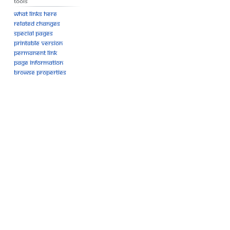
Tools
What links here
Related changes
Special pages
Printable version
Permanent link
Page information
Browse properties