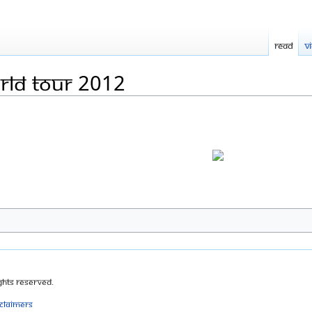
Read
V
rld tour 2012
ghts Reserved.
sclaimers