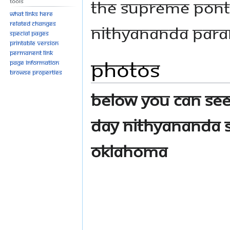
THE SUPREME PONT
Tools
What links here
Related changes
NITHYANANDA PARA
Special pages
Printable version
Permanent link
Photos
Page information
Browse properties
Below you can see
day Nithyananda 
Oklahoma