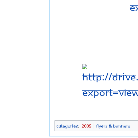
Categories
:
2005
Flyers & Banners