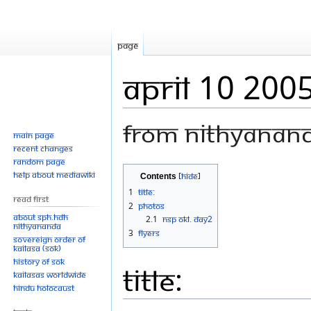
Page
April 10 200
From Nithyanan
Main page
Recent changes
Random page
Jump
Jump
Help about MediaWiki
Contents
to
to
1
Title:
Read First
navigation
search
2
Photos
About SPH.HDH
2.1
Nsp Okl. Day2
Nithyananda
3
Flyers
Sovereign Order of
KAILASA (SOK)
History of SOK
Title:
KAILASAs Worldwide
Hindu Holocaust