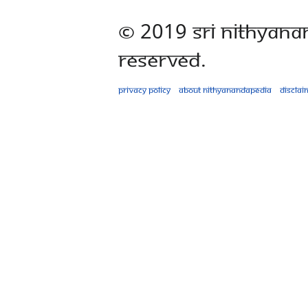
© 2019 Sri Nithyana
Reserved.
Privacy policy
About Nithyanandapedia
Disclai