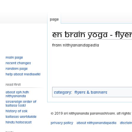
Page
EN Brain yoga - flye
From Nithyanandapedia
Jump
Jump
Main page
Recent changes
to
to
Random page
navigation
search
Help about MediaWiki
Read First
Category
:
Flyers & Banners
About SPH.HDH
Nithyananda
Sovereign Order of
KAILASA (SOK)
History of SOK
© 2019 Sri Nithyananda Paramashivam. All Rights
KAILASAs Worldwide
Hindu Holocaust
Privacy policy
About Nithyanandapedia
Disclai