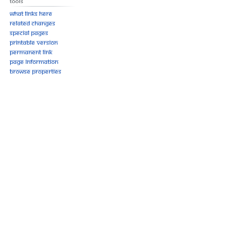
Tools
What links here
Related changes
Special pages
Printable version
Permanent link
Page information
Browse properties