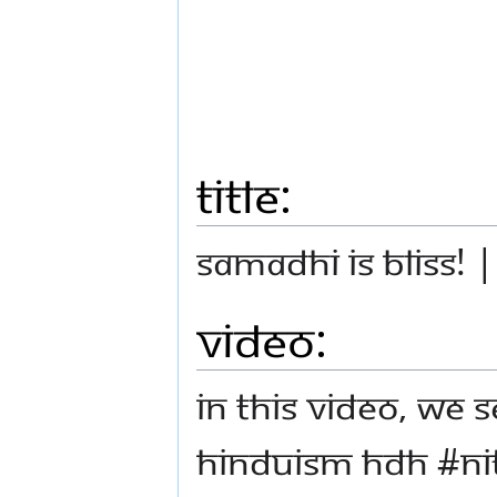
Title:
Samadhi is Bliss! 
Video:
In this video, we 
Hinduism HDH #N