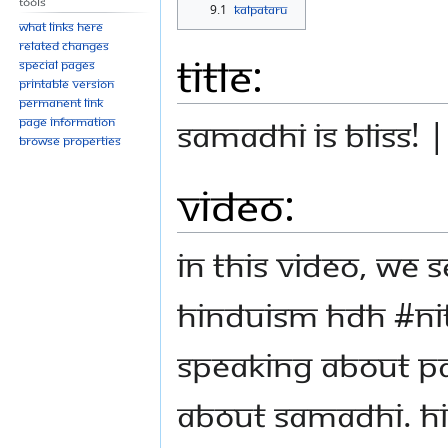
Tools
9.1
Kalpataru
What links here
Related changes
Title:
Special pages
Printable version
Permanent link
Samadhi is Bliss! 
Page information
Browse properties
Video:
In this video, we 
Hinduism HDH #N
speaking about Pat
about Samadhi. Hi