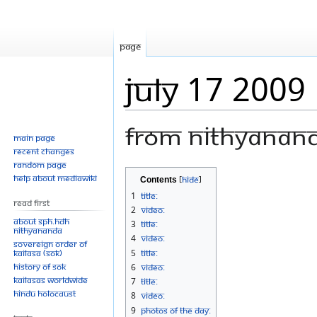
Page
July 17 2009
From Nithyanan
Main page
Recent changes
Random page
Jump
Jump
Help about MediaWiki
Contents
to
to
1
Title:
Read First
navigation
search
2
Video:
About SPH.HDH
3
Title:
Nithyananda
4
Video:
Sovereign Order of
KAILASA (SOK)
5
Title:
History of SOK
6
Video:
KAILASAs Worldwide
7
Title:
Hindu Holocaust
8
Video:
9
Photos Of The Day: