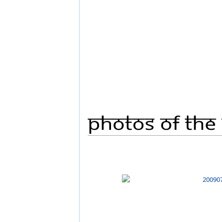
Photos Of The