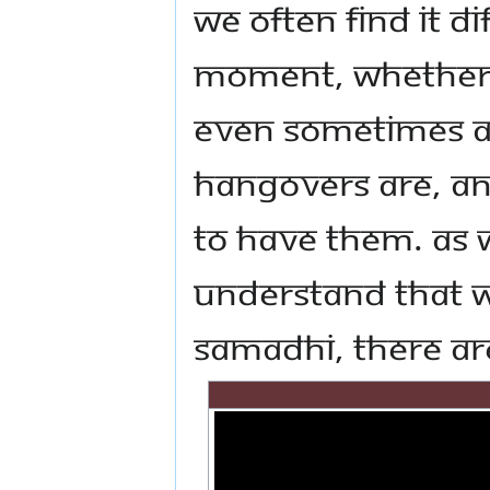
we often find it di
moment, whether i
even sometimes al
hangovers are, a
to have them. As w
understand that w
Samadhi, there ar