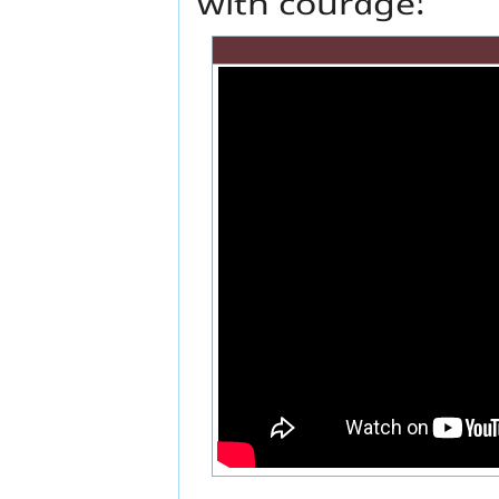
with courage!