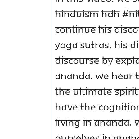
Hinduism HDH #N
continue his disco
Yoga Sutras. His D
discourse by expl
Ananda. We hear th
the ultimate spiri
have the cognition
living in Ananda. 
ourselves in Anan