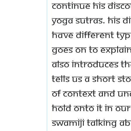
continue his disco
Yoga Sutras. His D
have different typ
goes on to explain
also introduces th
tells us a short s
of context and un
hold onto it in ou
Swamiji talking a