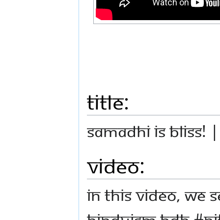
Title:
Samadhi is Bliss! 
Video:
In this video, we 
Hinduism HDH #N