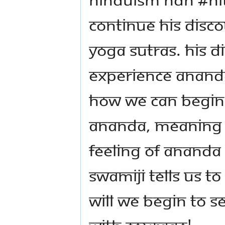
continue his disco
Yoga Sutras. His D
experience Ananda
how we can begin 
Ananda, meaning t
feeling of Ananda
Swamiji tells us t
will we begin to se