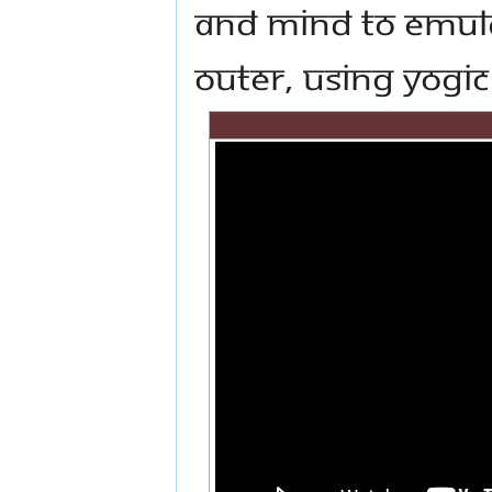
and mind to emula
outer, using Yogi