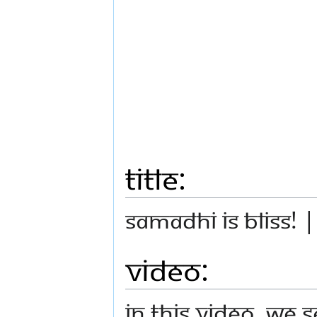
Title:
Samadhi is Bliss! 
Video:
In this video, we 