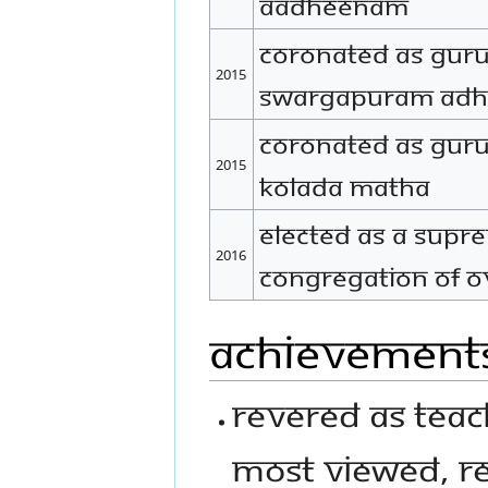
Aadheenam
Coronated as Gur
2015
Swargapuram Ad
Coronated as Gur
2015
Kolada Matha
Elected as a Supre
2016
congregation of ov
Achievement
Revered as Teac
most viewed, r