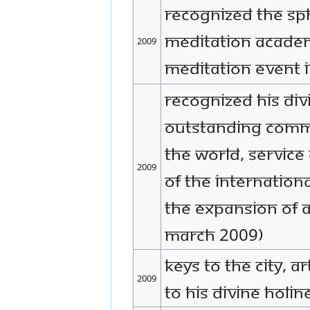
Recognized The SP
Meditation Academ
2009
meditation event 
Recognized His Div
outstanding comm
the world, service
2009
of the Internationa
the expansion of 
March 2009)
Keys to the City, A
2009
to His Divine Holi