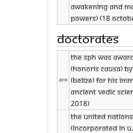
Awakening and Man
Powers) (18 Octob
Doctorates
The SPH was award
(Honoris Causa) b
(Belize) for His i
2018
Ancient Vedic Scie
2018)
The United Nation
(incorporated in U