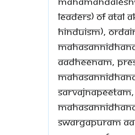
Mahamandaleshwar
leaders) of Atal 
Hinduism), ordai
Mahasannidhanam
Aadheenam, pres
Mahasannidhanam
Sarvajnapeetam,
Mahasannidhana
Swargapuram Aa