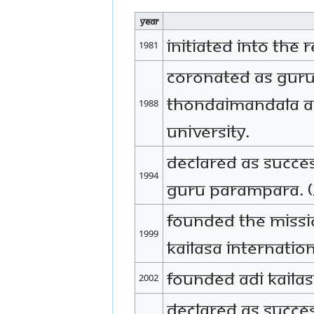
Year
Initiated into the r
1981
Coronated as Guru
Thondaimandala A
1988
university.
Declared as succe
1994
Guru Parampara. 
Founded the missi
1999
KAILASA internation
Founded Adi Kaila
2002
Declared as Succe