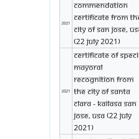
Commendation
certificate from th
2021
city of San Jose, U
(22 July 2021)
Certificate of speci
mayoral
recognition from
the city of Santa
2021
Clara - KAILASA San
Jose, USA (22 July
2021)