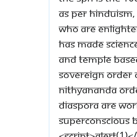
as per Hinduism,
who are enlighte
has made science
and temple based
SOVEREIGN ORDER O
NITHYANANDA ORD
diaspora are wor
superconscious 
<script>alert(1)