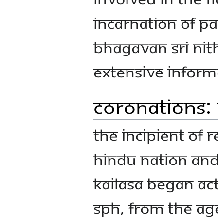
Incarnation of Pa
Bhagavan Sri Ni
Extensive informa
Coronations: 
The incipient of r
Hindu nation and 
KAILASA began act
SPH, from the age