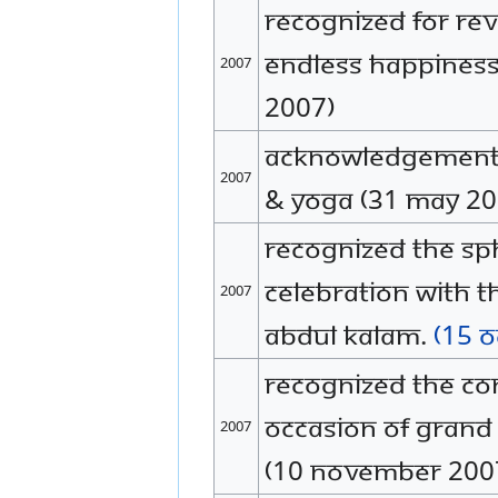
Recognized for rev
endless happiness
2007
2007)
Acknowledgement f
2007
& yoga (31 May 20
Recognized The SP
celebration with t
2007
Abdul Kalam.
(15 
Recognized the con
occasion of grand
2007
(10 November 200