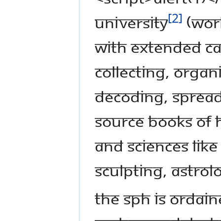
[2]
UNIVERSITY
(Worl
with extended ca
collecting, organ
decoding, spread
source books of 
and sciences lik
sculpting, astrol
The SPH is ordai