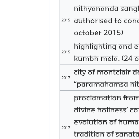
Nithyananda Sangh
authorised to co
2015
October 2015)
Highlighting and 
2015
Kumbh Mela. (24 O
City of Montclair 
2017
“Paramahamsa Nit
Proclamation from 
Divine Holiness’ c
evolution of huma
2017
tradition of Sanat