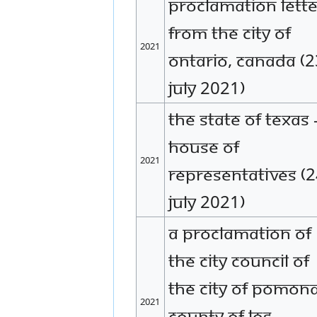
Proclamation lette
from the city of
2021
Ontario, Canada (2
July 2021)
The State of Texas 
House of
2021
Representatives (
July 2021)
A proclamation of
the city council of
the City of Pomona
2021
County of Los