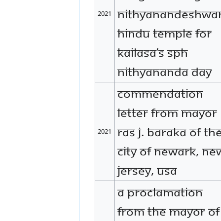
Nithyanandeshwa
2021
Hindu Temple for
KAILASA’s SPH
Nithyananda Day
Commendation
letter from Mayor
Ras J. Baraka of th
2021
City of Newark, Ne
Jersey, USA
A proclamation
from The mayor of