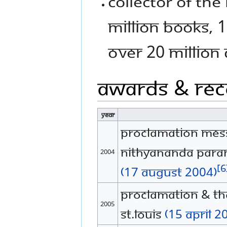
Collector of the
million books, 1
over 20 million 
Awards & Rec
Year
Proclamation mess
Nithyananda Para
2004
[6
(17 August 2004)
Proclamation & th
2005
St.Louis
(15 April 2