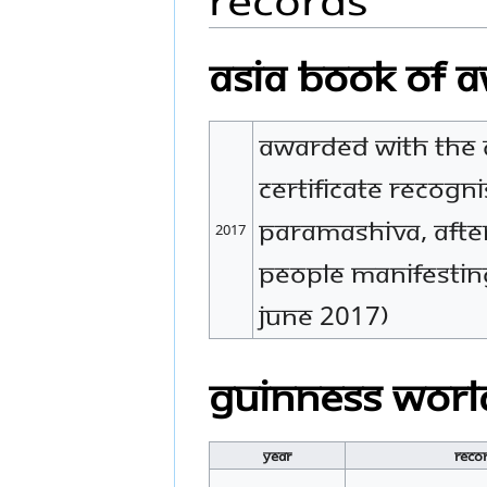
Asia Book of 
Awarded with the 
certificate recogn
Paramashiva, after
2017
people manifestin
June 2017)
Guinness Worl
Year
Reco