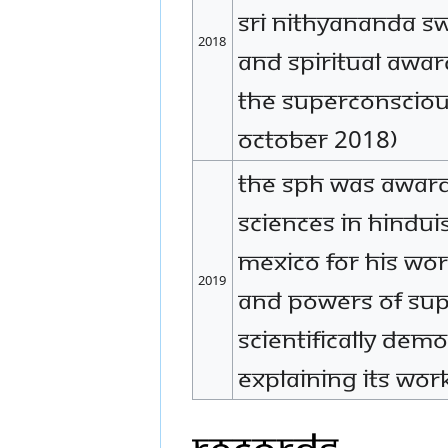
Sri Nithyananda Sw
2018
and Spiritual Awar
the Superconsciou
October 2018)
The SPH was award
Sciences in Hindui
Mexico for His work
2019
and powers of su
scientifically dem
explaining its work
Records