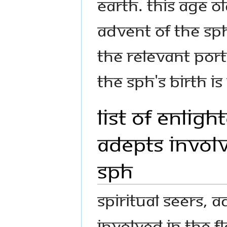
Earth. This age o
advent of The S
The relevant port
The SPH's birth is
List of Enlig
Adepts Involv
SPH
Spiritual seers, 
involved in the f