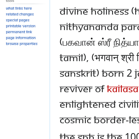
Tools
Divine Holiness 
What links here
Related changes
Special pages
Nithyananda Pa
Printable version
Permanent link
(பகவான் ஸ்ரீ நித்ய
Page information
Browse properties
Tamil), (भगवान् श्री न
Sanskrit) born 2 
reviver of
KAILASA
enlightened civil
cosmic border-le
The SPH is the 1