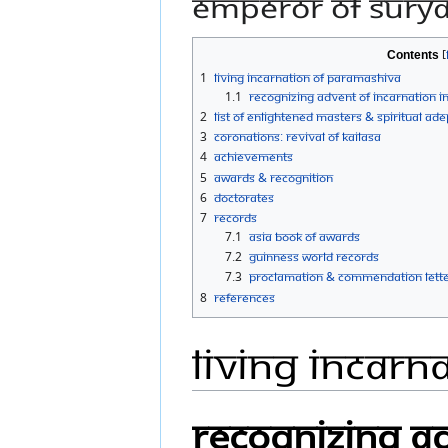
Emperor of Sury
Contents
1
Living Incarnation of Paramashiva
1.1
Recognizing Advent of Incarnation i
2
List of Enlightened Masters & Spiritual Ade
3
Coronations: Revival of KAILASA
4
Achievements
5
Awards & Recognition
6
Doctorates
7
Records
7.1
Asia Book of Awards
7.2
Guinness World Records
7.3
Proclamation & commendation letter
8
References
Living Incarn
Recognizing Ad