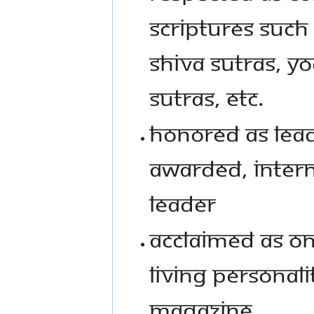
Scriptures such
Shiva Sutras, Yo
Sutras, etc.
Honored as Lead
awarded, intern
leader
Acclaimed as one
living personali
Magazine