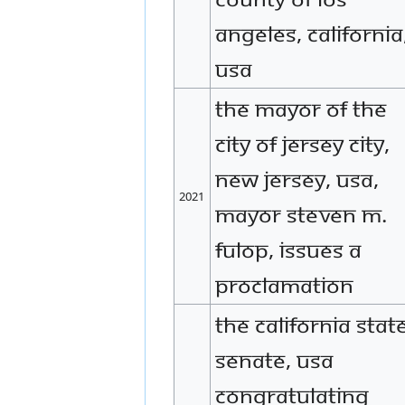
Angeles, California
USA
The Mayor of the
city of Jersey City,
New Jersey, USA,
2021
Mayor Steven M.
Fulop, issues a
proclamation
The California Stat
Senate, USA
congratulating