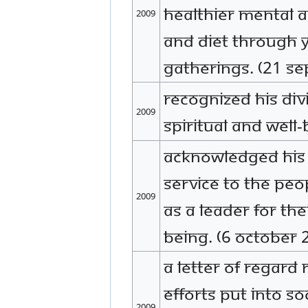
healthier mental an
2009
and diet through y
gatherings. (21 S
Recognized His Div
2009
spiritual and well
Acknowledged His D
service to the peo
2009
as a leader for the
being. (6 October 
A letter of regard
efforts put into so
2009