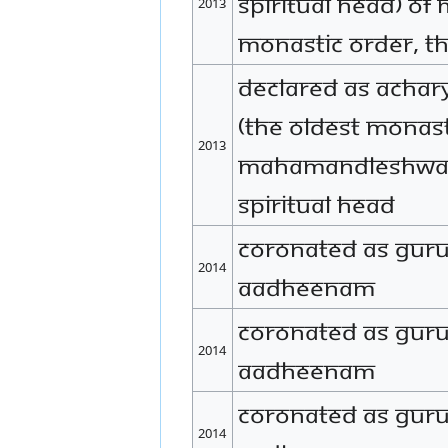
Spiritual Head) of
2013
monastic order, 
Declared as Acha
(the oldest monast
2013
Mahamandleshwar 
spiritual head
Coronated as Gur
2014
Aadheenam
Coronated as Gur
2014
Aadheenam
Coronated as Gu
2014