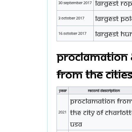
Largest Ro
30 September 2017
Largest Po
3 October 2017
Largest H
16 October 2017
Proclamation 
from the citie
Year
Record Description
Proclamation fro
the city of Charlott
2021
USA