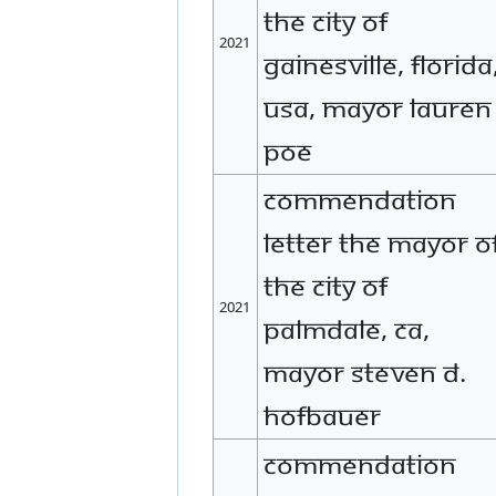
the City of
2021
Gainesville, Florida
USA, Mayor Lauren
Poe
Commendation
letter The Mayor o
the City of
2021
Palmdale, CA,
Mayor Steven D.
Hofbauer
Commendation