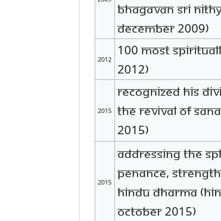
Bhagavan Sri Nit
December 2009)
100 Most Spirituall
2012
2012)
Recognized His Div
the revival of Sa
2015
2015)
Addressing The SPH'
penance, strength
2015
Hindu Dharma (Hin
October 2015)