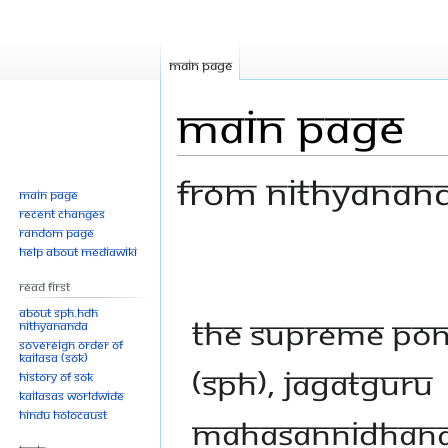
Main page
Main Page
From Nithyanan
Main page
Recent changes
Random page
Jump
Jump
Help about MediaWiki
to
to
Read First
navigation
search
About SPH.HDH
The Supreme Pont
Nithyananda
Sovereign Order of
KAILASA (SOK)
(SPH), Jagatguru
History of SOK
KAILASAs Worldwide
Hindu Holocaust
Mahasannidhanam