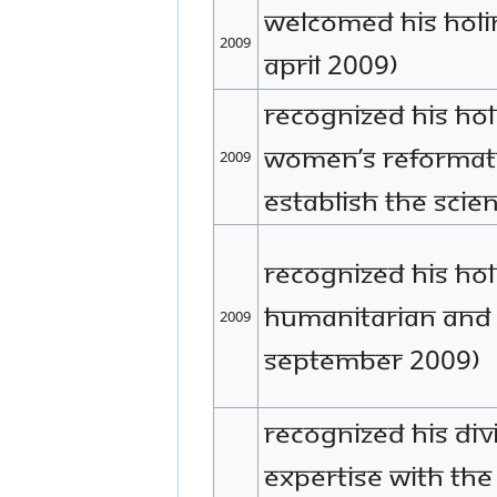
Welcomed His Holine
2009
April 2009)
Recognized His Hol
Women’s Reformator
2009
establish the scien
Recognized His Hol
humanitarian and
2009
September 2009)
Recognized His Div
expertise with th