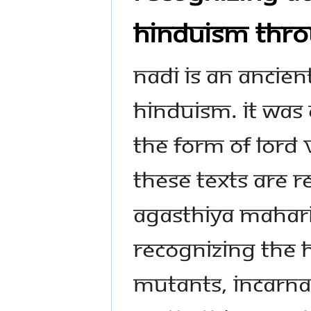
Hinduism thro
Nadi is an ancien
Hinduism. It was
the form of Lord 
These texts are 
Agasthiya Maharis
recognizing the 
mutants, incarna