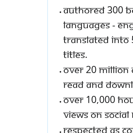
Authored 300 bo
languages - Eng
translated into
titles.
Over 20 Million 
read and down
Over 10,000 hour
views on social
Respected as Co