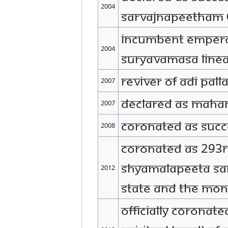
2004
Sarvajnapeetham (
Incumbent Empero
2004
Suryavamasa Linea
Reviver of Adi Pa
2007
Declared as Maha
2007
Coronated as Succ
2008
Coronated as 293
Shyamalapeeta Sar
2012
state and the mona
Officially coron