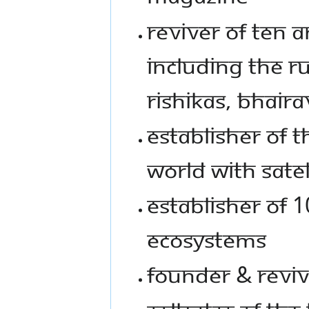
Reviver of Ten 
including the Ru
Rishikas, Bhaira
Establisher of t
world with sate
Establisher of 
ecosystems
Founder & Reviv