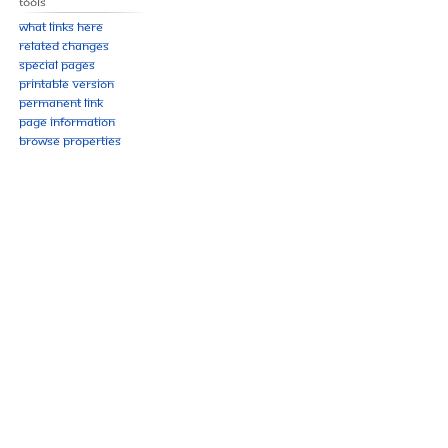
Tools
What links here
Related changes
Special pages
Printable version
Permanent link
Page information
Browse properties