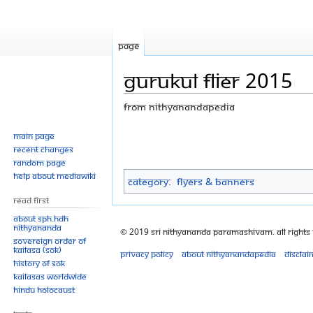
Page
Gurukul flier 2015
From Nithyanandapedia
Jump
Jump
Main page
Recent changes
to
to
Random page
navigation
search
Help about MediaWiki
Category
:
Flyers & Banners
Read First
About SPH.HDH
Nithyananda
© 2019 Sri Nithyananda Paramashivam. All Rights
Sovereign Order of
KAILASA (SOK)
Privacy policy
About Nithyanandapedia
Disclai
History of SOK
KAILASAs Worldwide
Hindu Holocaust