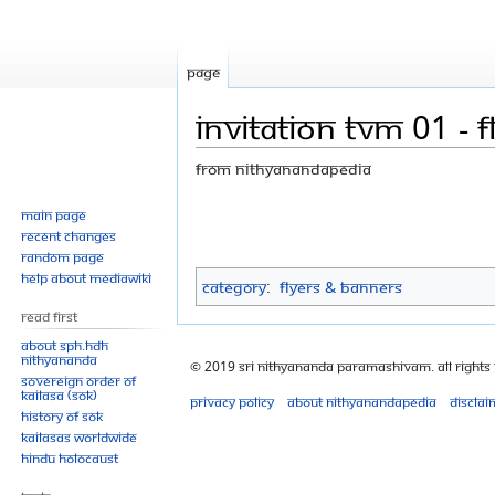
Page
Invitation TVM 01 - fl
From Nithyanandapedia
Jump
Jump
Main page
Recent changes
to
to
Random page
navigation
search
Help about MediaWiki
Category
:
Flyers & Banners
Read First
About SPH.HDH
Nithyananda
© 2019 Sri Nithyananda Paramashivam. All Rights
Sovereign Order of
KAILASA (SOK)
Privacy policy
About Nithyanandapedia
Disclai
History of SOK
KAILASAs Worldwide
Hindu Holocaust