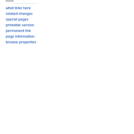
Tools
What links here
Related changes
Special pages
Printable version
Permanent link
Page information
Browse properties