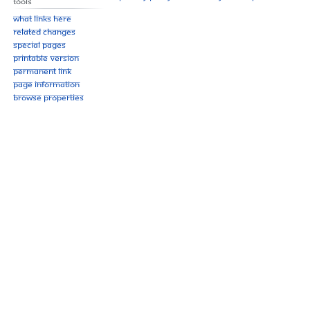
Tools
What links here
Related changes
Special pages
Printable version
Permanent link
Page information
Browse properties