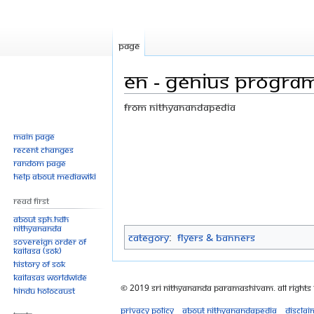
Page
EN - GENIUS PROGRA
From Nithyanandapedia
Jump
Jump
Main page
Recent changes
to
to
Random page
navigation
search
Help about MediaWiki
Read First
About SPH.HDH
Nithyananda
Category
:
Flyers & Banners
Sovereign Order of
KAILASA (SOK)
History of SOK
KAILASAs Worldwide
© 2019 Sri Nithyananda Paramashivam. All Rights
Hindu Holocaust
Privacy policy
About Nithyanandapedia
Disclai