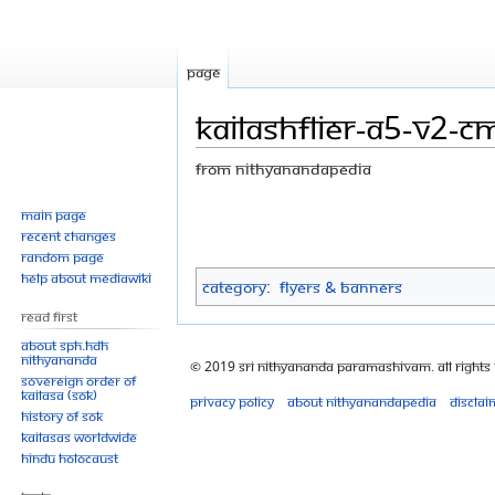
Page
KailashFlier-A5-V2-CM
From Nithyanandapedia
Jump
Jump
Main page
Recent changes
to
to
Random page
navigation
search
Help about MediaWiki
Category
:
Flyers & Banners
Read First
About SPH.HDH
Nithyananda
© 2019 Sri Nithyananda Paramashivam. All Rights
Sovereign Order of
KAILASA (SOK)
Privacy policy
About Nithyanandapedia
Disclai
History of SOK
KAILASAs Worldwide
Hindu Holocaust