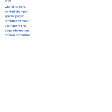
Tools
What links here
Related changes
Special pages
Printable version
Permanent link
Page information
Browse properties