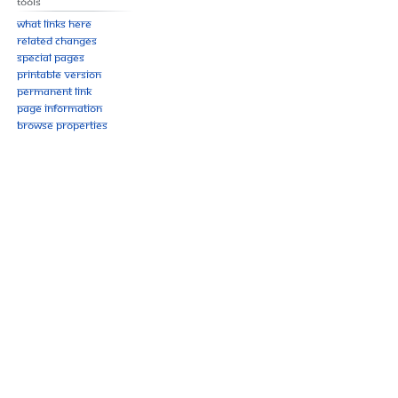
Tools
What links here
Related changes
Special pages
Printable version
Permanent link
Page information
Browse properties