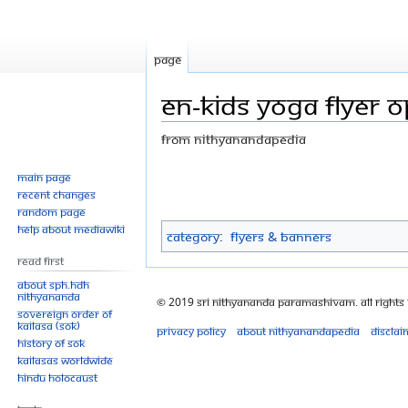
Page
EN-Kids Yoga flyer o
From Nithyanandapedia
Jump
Jump
Main page
Recent changes
to
to
Random page
navigation
search
Help about MediaWiki
Category
:
Flyers & Banners
Read First
About SPH.HDH
Nithyananda
© 2019 Sri Nithyananda Paramashivam. All Rights
Sovereign Order of
KAILASA (SOK)
Privacy policy
About Nithyanandapedia
Disclai
History of SOK
KAILASAs Worldwide
Hindu Holocaust