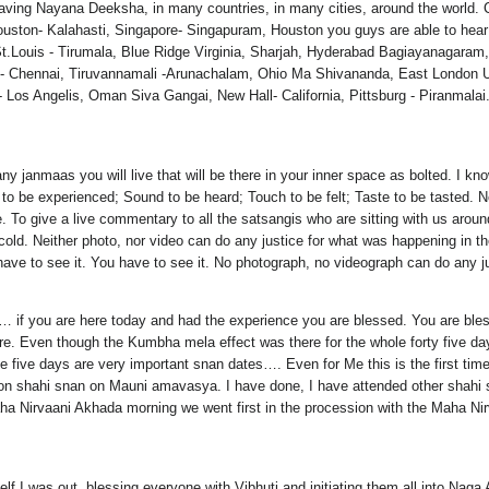
aving Nayana Deeksha, in many countries, in many cities, around the world. C
ouston- Kalahasti, Singapore- Singapuram, Houston you guys are able to hea
 St.Louis - Tirumala, Blue Ridge Virginia, Sharjah, Hyderabad Bagiayanagara
et - Chennai, Tiruvannamali -Arunachalam, Ohio Ma Shivananda, East Londo
os Angelis, Oman Siva Gangai, New Hall- California, Pittsburg - Piranmalai
anmaas you will live that will be there in your inner space as bolted. I know
o be experienced; Sound to be heard; Touch to be felt; Taste to be tasted. No
. To give a live commentary to all the satsangis who are sitting with us arou
cold. Neither photo, nor video can do any justice for what was happening in t
ve to see it. You have to see it. No photograph, no videograph can do any jus
… if you are here today and had the experience you are blessed. You are b
re. Even though the Kumbha mela effect was there for the whole forty five da
e five days are very important snan dates…. Even for Me this is the first tim
e on shahi snan on Mauni amavasya. I have done, I have attended other shahi 
aha Nirvaani Akhada morning we went first in the procession with the Maha N
self I was out, blessing everyone with Vibhuti and initiating them all into Na