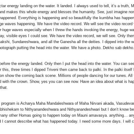
r energy landing on the water. It landed. I always used to tell, it’s a tru
nd makes this whole energy and blesses the humanity. See, just imagine none 
ng happened. Everything is happening and so beautifully the kumbha has hap
e waves happening. We have the video record. We will see the video record whe
ater huge waves especially when I threw the hands invoking the energy, huge wa
way, visible eyes I could see. We have the video record, we will see. Only then 
enakshi, Sundareshwara, and all the Ganesha all the deities. I dipped into t
otograph putting the head into the water. We have a photo. Dekho sab dekho
 before the energy landed. Only then I put the head into the water. You can 
er this, three times I dipped Triveni then came back to palki. In the palki its
 on show the coming back scene. Millions of people dancing for our tunes. All
d with the crown. Show, yes you can see now. Have an idea about what is hap
that.
he program is Acharya Maha Mandaleshwara of Maha Nirvani akada, Vasudeva
o abhishekam to Nithyanandeshwara and Nithyanandeshwari but I don’t know bec
e many other Homas going to happen today on Mauni amavasya. anything… an
I cannot describe what has happened today. I need some more days. I will co