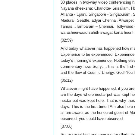
30 places in two-way video conferencing h
Nayana dheeksha: Charlotte- Srisailam, H
Atlanta - Ujaini, Singapore - Singapuram,
Madurai, Seattle, adyar Chennai, Alwarp
Tamas...Tambaram – Chennai, Hollywood - L
wa asheerwaad sahith swagat karta hoon!
(02:59)
And today whatever has happened how many j
Experience to be experienced; Experience t
today’s morning’s experience. Nothing else
commentary now. Sorry…. this is the first 
and the flow of Cosmic Energy. God! You ha
(05:12)
Whatever might have happened, if you are
are the days where nectar pot was kept he
nectar pot was kept here. That is why thes
days. This is the first time I Am also her
all are aware, as the honoured guest of M
observed, you could have observed.
[07:00]
So, we went first and morning two thirty it