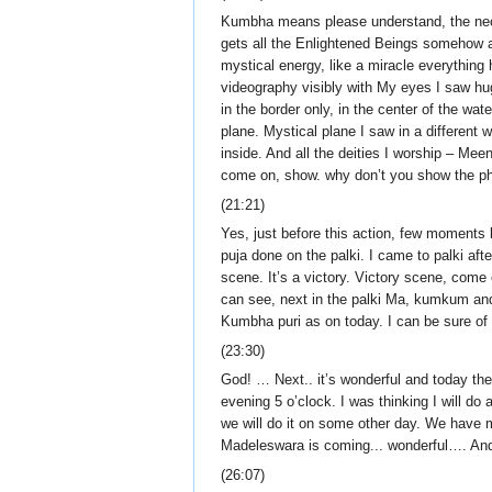
Kumbha means please understand, the necta
gets all the Enlightened Beings somehow a
mystical energy, like a miracle everythi
videography visibly with My eyes I saw hug
in the border only, in the center of the w
plane. Mystical plane I saw in a different 
inside. And all the deities I worship – Me
come on, show. why don’t you show the ph
(21:21)
Yes, just before this action, few moments
puja done on the palki. I came to palki aft
scene. It’s a victory. Victory scene, come
can see, next in the palki Ma, kumkum an
Kumbha puri as on today. I can be sure of 
(23:30)
God! … Next.. it’s wonderful and today t
evening 5 o’clock. I was thinking I will d
we will do it on some other day. We hav
Madeleswara is coming... wonderful…. And 
(26:07)