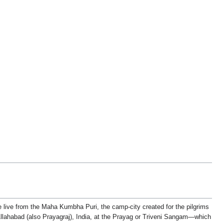
live from the Maha Kumbha Puri, the camp-city created for the pilgrims
lahabad (also Prayagraj), India, at the Prayag or Triveni Sangam—which