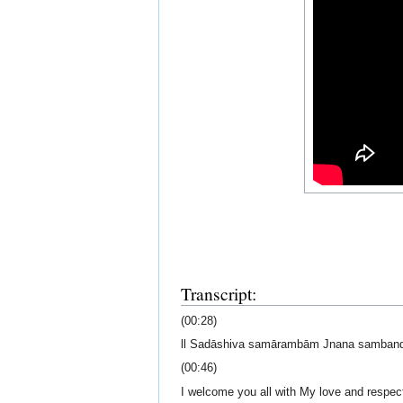
Transcript:
(00:28)
ll Sadāshiva samārambām Jnana samban
(00:46)
I welcome you all with My love and respec