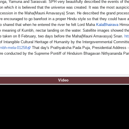
Ganga, Yamuna and Sarasvati. SPH very beautifully described the events of t
which it is believed that the universe was created. It was the most auspici
procession in the Maha(Mauni Amavasya) Snan. He described the grand procession
re encouraged to go barefoot in a proper Hindu style so that they could hav
shared that when he entered the river he felt Lord Maha
KalaBhairava
Himsel
the meaning of Kumbh, nectar landing on the water. Satellite images showed th
e taken on 8 February, two days before the Maha(Mauni Amavasya) Snan.
ht
of Intangible Cultural Heritage of Humanity by the Intergovernmental Committee
kumbh-mela-01258
That day's Prathyaksha Pada Puja, Presidential Address -
re conducted by the Supreme Pontiff of Hinduism Bhagavan Nithyananda Par
Video