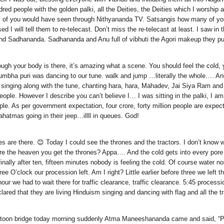
red people with the golden palki, all the Deities, the Deities which I worship 
 All of you would have seen through Nithyananda TV. Satsangis how many of 
sed I will tell them to re-telecast. Don’t miss the re-telecast at least. I sa
 Sadhananda. Sadhananda and Anu full of vibhuti the Agori makeup they put
ugh your body is there, it’s amazing what a scene. You should feel the cold, 
a kumbha puri was dancing to our tune. walk and jump …literally the whole….
singing along with the tune, chanting hara, hara, Mahadev, Jai Siya Ram and 
f people. However I describe you can’t believe I… I was sitting in the palki, I
e. As per government expectation, four crore, forty million people are expect
tmas going in their jeep…illll in queues. God!
 are there. 😊 Today I could see the thrones and the tractors. I don’t know whet
ere the heaven you get the thrones? Appa…. And the cold gets into every por
nally after ten, fifteen minutes nobody is feeling the cold. Of course water nob
three O’clock our procession left. Am I right? Little earlier before three we 
 hour we had to wait there for traffic clearance, traffic clearance. 5:45 proc
lared that they are living Hinduism singing and dancing with flag and all the 
toon bridge today morning suddenly Atma Maneeshananda came and said, “Palk