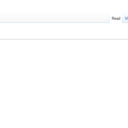
Read
V