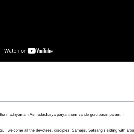
dha madhyamām Asmadācharya paryanthām vande guru paramparām. ll
ts. I welcome all the devotees, disciples, Samajis, Satsangis sitting with ar