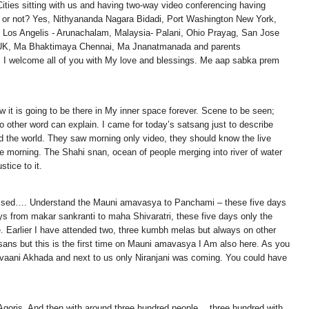
ities sitting with us and having two-way video conferencing having
r or not? Yes, Nithyananda Nagara Bidadi, Port Washington New York,
m, Los Angelis - Arunachalam, Malaysia- Palani, Ohio Prayag, San Jose
n UK, Ma Bhaktimaya Chennai, Ma Jnanatmanada and parents
. I welcome all of you with My love and blessings. Me aap sabka prem
 it is going to be there in My inner space forever. Scene to be seen;
 other word can explain. I came for today’s satsang just to describe
nd the world. They saw morning only video, they should know the live
he morning. The Shahi snan, ocean of people merging into river of water
tice to it.
lessed…. Understand the Mauni amavasya to Panchami – these five days
ys from makar sankranti to maha Shivaratri, these five days only the
e. Earlier I have attended two, three kumbh melas but always on other
sans but this is the first time on Mauni amavasya I Am also here. As you
irvaani Akhada and next to us only Niranjani was coming. You could have
ga Agoris. And then with around three hundred people… three hundred with