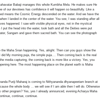
th, Mahavatar Babaji manages this whole Kumbha Mela. He makes sure He
of our devotees has confidence it will happen so beautifully. Like a
pened means the Cosmic Energy descended on the water. And we have the
n I landed in the center of the water. You see, I was standing after all
ves happened. I saw with visible physical eyes, not in the mystical
I put the head into the water, took bath and all the Deities were put
he water, Sangam and gave them sacred bath. You can see the photograph
.
see the Maha Snan happening. Yes, alright. Then can you guys show the
elf I did My morning puja, the simple puja…. Then coming back is the real
 the media capturing, the coming back is more like a victory. Yes, you
pening here. The most happening place on the planet earth is Maha
nanda Puriji Maharaj is coming to Nithyananda dhyanapeetam branch at
ause the whole body … we will see if I am able then I will do. Otherwise
y other program? Yes, yes I already announced, evening Acharya Maha
ntinue, continue, continue.