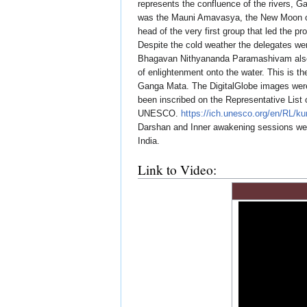
represents the confluence of the rivers, 
was the Mauni Amavasya, the New Moon on 
head of the very first group that led the 
Despite the cold weather the delegates we
Bhagavan Nithyananda Paramashivam also 
of enlightenment onto the water. This is 
Ganga Mata. The DigitalGlobe images wer
been inscribed on the Representative List 
UNESCO.
https://ich.unesco.org/en/RL/
Darshan and Inner awakening sessions we
India.
Link to Video: