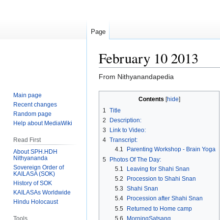
Page
February 10 2013
From Nithyanandapedia
Main page
Jump
Jump
Contents
Recent changes
to
to
1
Title
Random page
navigation
search
2
Description:
Help about MediaWiki
3
Link to Video:
Read First
4
Transcript:
4.1
Parenting Workshop - Brain Yoga
About SPH.HDH
Nithyananda
5
Photos Of The Day:
Sovereign Order of
5.1
Leaving for Shahi Snan
KAILASA (SOK)
5.2
Procession to Shahi Snan
History of SOK
5.3
Shahi Snan
KAILASAs Worldwide
5.4
Procession after Shahi Snan
Hindu Holocaust
5.5
Returned to Home camp
Tools
5.6
MorningSatsang