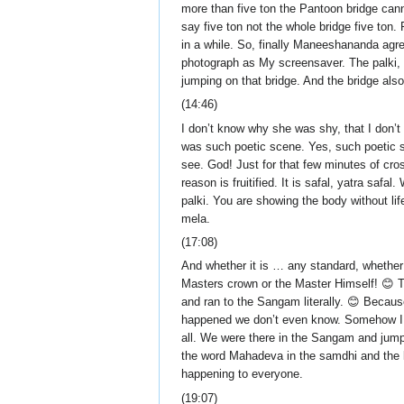
more than five ton the Pantoon bridge can
say five ton not the whole bridge five ton.
in a while. So, finally Maneeshananda agre
photograph as My screensaver. The palki, a
jumping on that bridge. And the bridge also 
(14:46)
I don’t know why she was shy, that I don’t 
was such poetic scene. Yes, such poetic s
see. God! Just for that few minutes of cro
reason is fruitified. It is safal, yatra 
palki. You are showing the body without lif
mela.
(17:08)
And whether it is … any standard, whether i
Masters crown or the Master Himself! 😊 
and ran to the Sangam literally. 😊 Becau
happened we don’t even know. Somehow I k
all. We were there in the Sangam and jum
the word Mahadeva in the samdhi and the k
happening to everyone.
(19:07)