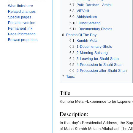
5.7
Palki Darshan - Arathi
What links here
5.8
VIPVisit
Related changes
5.9
Abhishekam
Special pages
Printable version
5.10
HindiSatsang
Permanent link
5.11
Documentary Photos
Page information
6
Photos Of The Day:
Browse properties
6.1
Kumbh-Mela
6.2
1-Documentary-Shots
6.3
2-Morning-Satsang
6.4
3-Leaving-for-Shahi-Snan
6.5
4-Procession-to-Shahi-Snan
6.6
5-Procession-after-Shahi-Snan
7
Tags:
Title
Kumbha Mela --Experience to be Experien
Description:
In that day's Presidential Address, the 
of Maha Kumbh Mela in Allahabad. The All