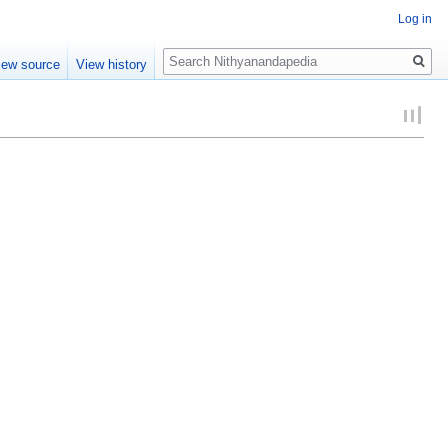
Log in
Search
iew source
View history