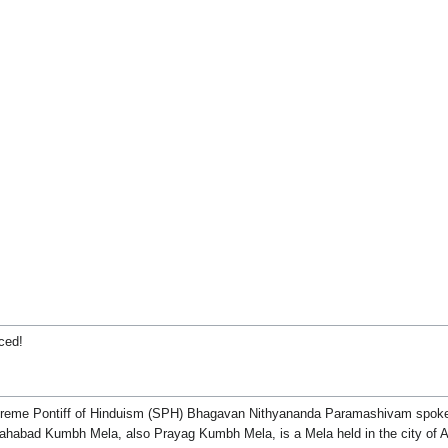
ced!
Supreme Pontiff of Hinduism (SPH) Bhagavan Nithyananda Paramashivam spoke 
ahabad Kumbh Mela, also Prayag Kumbh Mela, is a Mela held in the city of Al