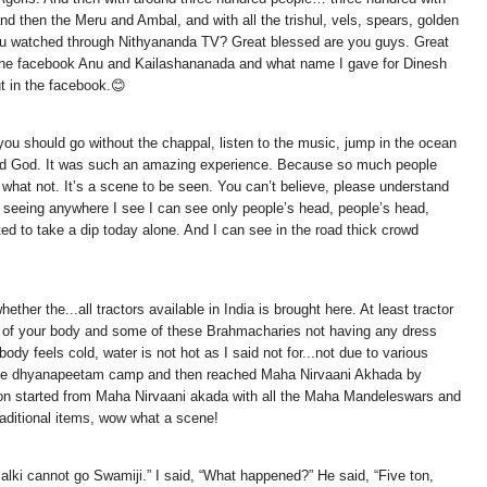
and then the Meru and Ambal, and with all the trishul, vels, spears, golden
you watched through Nithyananda TV? Great blessed are you guys. Great
w in the facebook Anu and Kailashananada and what name I gave for Dinesh
 in the facebook.😊
you should go without the chappal, listen to the music, jump in the ocean
 And God. It was such an amazing experience. Because so much people
what not. It’s a scene to be seen. You can’t believe, please understand
 am seeing anywhere I see I can see only people’s head, people’s head,
ed to take a dip today alone. And I can see in the road thick crowd
her the...all tractors available in India is brought here. At least tractor
e of your body and some of these Brahmacharies not having any dress
ody feels cold, water is not hot as I said not for...not due to various
left the dhyanapeetam camp and then reached Maha Nirvaani Akhada by
ession started from Maha Nirvaani akada with all the Maha Mandeleswars and
traditional items, wow what a scene!
i cannot go Swamiji.” I said, “What happened?” He said, “Five ton,