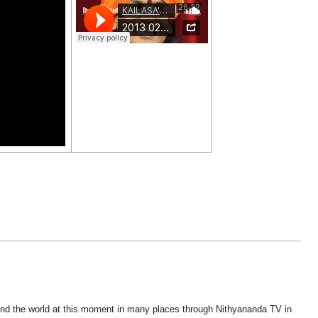
ound the world at this moment in many places through Nithyananda TV in