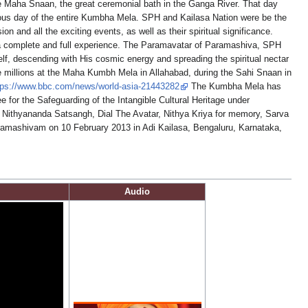
he Maha Snaan, the great ceremonial bath in the Ganga River. That day
ous day of the entire Kumbha Mela. SPH and Kailasa Nation were be the
 and all the exciting events, as well as their spiritual significance.
e a complete and full experience. The Paramavatar of Paramashiva, SPH
f, descending with His cosmic energy and spreading the spiritual nectar
e millions at the Maha Kumbh Mela in Allahabad, during the Sahi Snaan in
tps://www.bbc.com/news/world-asia-21443282
The Kumbha Mela has
 for the Safeguarding of the Intangible Cultural Heritage under
 Nithyananda Satsangh, Dial The Avatar, Nithya Kriya for memory, Sarva
amashivam on 10 February 2013 in Adi Kailasa, Bengaluru, Karnataka,
Audio