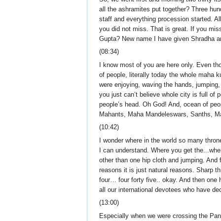
all the ashramites put together? Three hund
staff and everything procession started.
you did not miss. That is great. If you mis
Gupta? New name I have given Shradha and
(08:34)
I know most of you are here only. Even tho
of people, literally today the whole mah
were enjoying, waving the hands, jumping, 
you just can’t believe whole city is full o
people’s head. Oh God! And, ocean of peopl
Mahants, Maha Mandeleswars, Sanths, Maha
(10:42)
I wonder where in the world so many thrones
I can understand. Where you get the...wh
other than one hip cloth and jumping. And fi
reasons it is just natural reasons. Sharp 
four… four forty five.. okay. And then one
all our international devotees who have dec
(13:00)
Especially when we were crossing the Pan