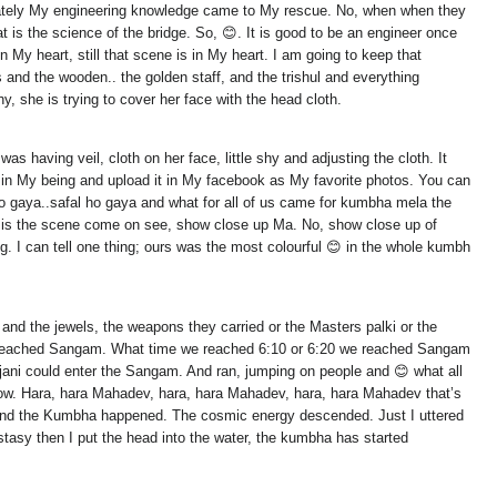
rtunately My engineering knowledge came to My rescue. No, when when they
at is the science of the bridge. So, 😊. It is good to be an engineer once
My heart, still that scene is in My heart. I am going to keep that
 and the wooden.. the golden staff, and the trishul and everything
y, she is trying to cover her face with the head cloth.
 having veil, cloth on her face, little shy and adjusting the cloth. It
 in My being and upload it in My facebook as My favorite photos. You can
ho gaya..safal ho gaya and what for all of us came for kumbha mela the
re is the scene come on see, show close up Ma. No, show close up of
g. I can tell one thing; ours was the most colourful 😊 in the whole kumbh
l and the jewels, the weapons they carried or the Masters palki or the
e reached Sangam. What time we reached 6:10 or 6:20 we reached Sangam
jani could enter the Sangam. And ran, jumping on people and 😊 what all
w. Hara, hara Mahadev, hara, hara Mahadev, hara, hara Mahadev that’s
and the Kumbha happened. The cosmic energy descended. Just I uttered
asy then I put the head into the water, the kumbha has started