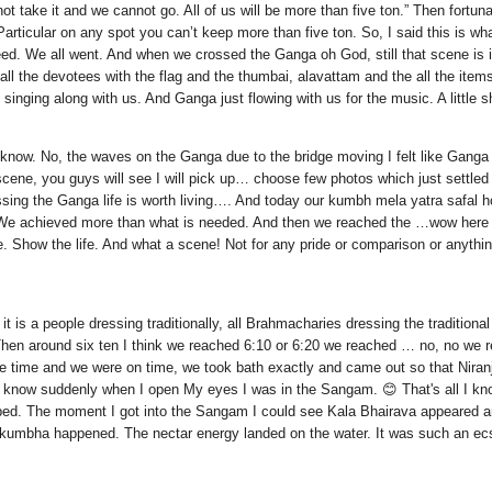
not take it and we cannot go. All of us will be more than five ton.” Then fo
 Particular on any spot you can’t keep more than five ton. So, I said this is wh
ed. We all went. And when we crossed the Ganga oh God, still that scene is in 
ll the devotees with the flag and the thumbai, alavattam and the all the items
singing along with us. And Ganga just flowing with us for the music. A little sh
know. No, the waves on the Ganga due to the bridge moving I felt like Ganga was
cene, you guys will see I will pick up… choose few photos which just settled
ssing the Ganga life is worth living…. And today our kumbh mela yatra safal 
safal. We achieved more than what is needed. And then we reached the …wow he
e. Show the life. And what a scene! Not for any pride or comparison or anythin
t is a people dressing traditionally, all Brahmacharies dressing the traditiona
Then around six ten I think we reached 6:10 or 6:20 we reached … no, no w
se time and we were on time, we took bath exactly and came out so that Niran
now suddenly when I open My eyes I was in the Sangam. 😊 That's all I kno
ped. The moment I got into the Sangam I could see Kala Bhairava appeared 
umbha happened. The nectar energy landed on the water. It was such an ecst