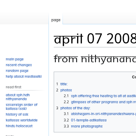
Page
April 07 200
From Nithyanan
Main page
Recent changes
Random page
Jump
Jump
Help about MediaWiki
Co
to
to
1
Title:
Read First
navigation
search
2
Photos
About SPH.HDH
2.1
SPH Offering Free Healing To All At Aadi
Nithyananda
2.2
Glimpses of Other Programs and SPH me
Sovereign Order of
3
Photos Of The Day:
KAILASA (SOK)
3.1
ABISHEGAM-IN-SRI-NITHYANANDESHWARA
History of SOK
KAILASAs Worldwide
3.2
01-TEMPLE-ADIKAILASA
Hindu Holocaust
3.3
more Photographs