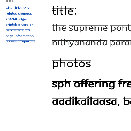
Tools
Title:
What links here
Related changes
Special pages
THE SUPREME PONT
Printable version
Permanent link
Page information
NITHYANANDA PAR
Browse properties
Photos
SPH Offering Fre
Aadikailaasa, B