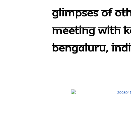
Glimpses of Ot
meeting with Ka
Bengaluru, Ind