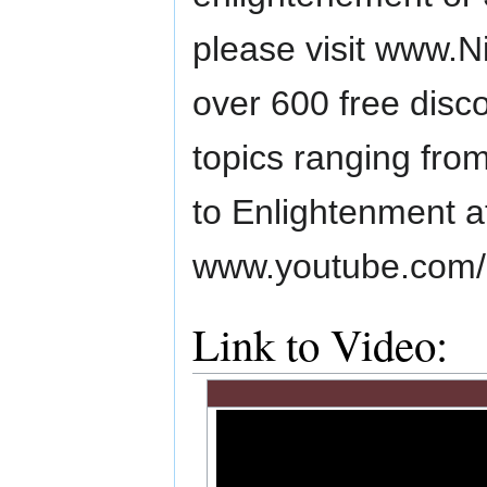
please visit www.N
over 600 free disc
topics ranging from
to Enlightenment a
www.youtube.com/li
Link to Video: