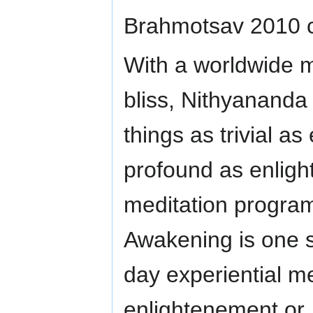
Brahmotsav 2010 ce
With a worldwide m
bliss, Nithyananda 
things as trivial a
profound as enlig
meditation programs
Awakening is one s
day experiential me
enlightenement or 