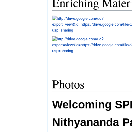
Enriching Mater
Photos
Welcoming SP
Nithyananda 