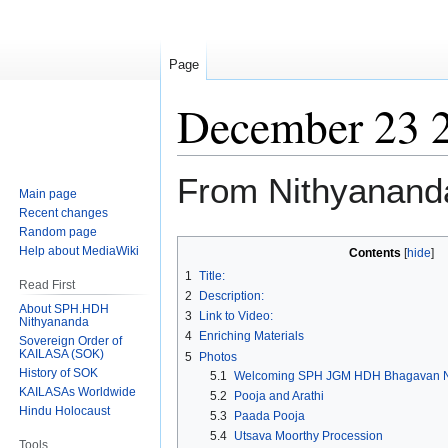
Page
December 23 
From Nithyanand
Main page
Recent changes
Random page
Jump
Jump
Help about MediaWiki
Contents
to
to
1
Title:
Read First
navigation
search
2
Description:
About SPH.HDH
3
Link to Video:
Nithyananda
4
Enriching Materials
Sovereign Order of
KAILASA (SOK)
5
Photos
History of SOK
5.1
Welcoming SPH JGM HDH Bhagavan N
KAILASAs Worldwide
5.2
Pooja and Arathi
Hindu Holocaust
5.3
Paada Pooja
5.4
Utsava Moorthy Procession
Tools