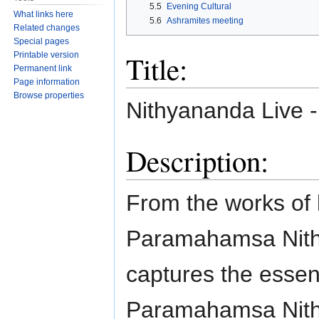
5.5
Evening Cultural
What links here
5.6
Ashramites meeting
Related changes
Special pages
Title:
Printable version
Permanent link
Page information
Browse properties
Nithyananda Live 
Description:
From the works of 
Paramahamsa Nith
captures the essen
Paramahamsa Nithyan