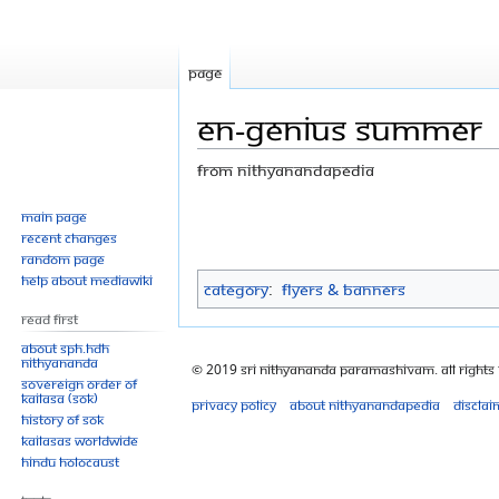
Page
EN-Genius Summer
From Nithyanandapedia
Jump
Jump
Main page
Recent changes
to
to
Random page
navigation
search
Help about MediaWiki
Category
:
Flyers & Banners
Read First
About SPH.HDH
Nithyananda
© 2019 Sri Nithyananda Paramashivam. All Rights
Sovereign Order of
KAILASA (SOK)
Privacy policy
About Nithyanandapedia
Disclai
History of SOK
KAILASAs Worldwide
Hindu Holocaust