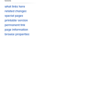
Tools
What links here
Related changes
Special pages
Printable version
Permanent link
Page information
Browse properties