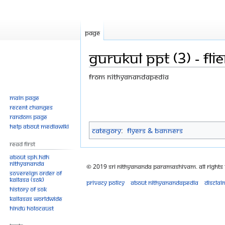
Page
Gurukul ppt (3) - flie
From Nithyanandapedia
Jump
Jump
Main page
Recent changes
to
to
Random page
navigation
search
Help about MediaWiki
Category
:
Flyers & Banners
Read First
About SPH.HDH
Nithyananda
© 2019 Sri Nithyananda Paramashivam. All Rights
Sovereign Order of
KAILASA (SOK)
Privacy policy
About Nithyanandapedia
Disclai
History of SOK
KAILASAs Worldwide
Hindu Holocaust