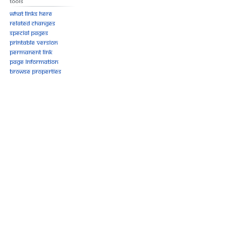
Tools
What links here
Related changes
Special pages
Printable version
Permanent link
Page information
Browse properties