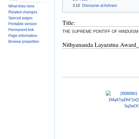
3.10
Discourse at Ashram
What links here
Related changes
Special pages
Title:
Printable version
Permanent link
THE SUPREME PONTIFF OF HINDUISM
Page information
Browse properties
Nithyananda Layaratna Award