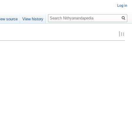
Log in
Search
iew source
View history