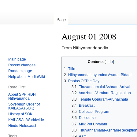
Page
August 01 2008
From Nithyanandapedia
Main page
Jump
Jump
Contents
Recent changes
to
to
1
Title:
Random page
navigation
search
2
Nithyananda Layaratna Award_Bidadi
Help about MediaWiki
3
Photos Of The Day:
3.1
Tiruvannamalai Ashram-Arrival
Read First
3.2
Vaazhum Varalaru-Registration
About SPH.HDH
Nithyananda
3.3
Temple Gopuram-Arunachala
Sovereign Order of
3.4
Breakfast
KAILASA (SOK)
3.5
Collector Program
History of SOK
3.6
Discourse
KAILASAs Worldwide
3.7
Milk Pot Urvalam
Hindu Holocaust
3.8
Tiruvannamalai-Ashram-Receptio
Tools
3.9
Aarti