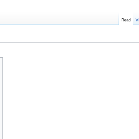
Read
V
n