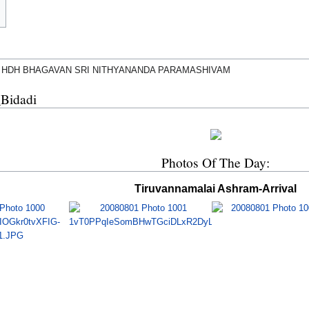
 HDH BHAGAVAN SRI NITHYANANDA PARAMASHIVAM
_Bidadi
Photos Of The Day:
Tiruvannamalai Ashram-Arrival