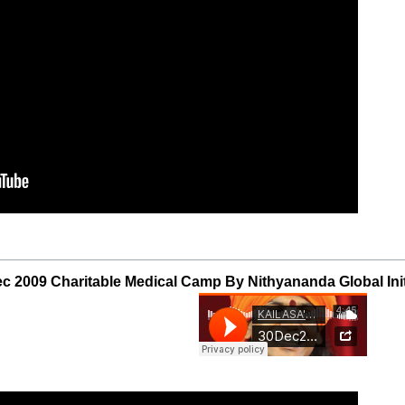
c 2009 Charitable Medical Camp By Nithyananda Global Init