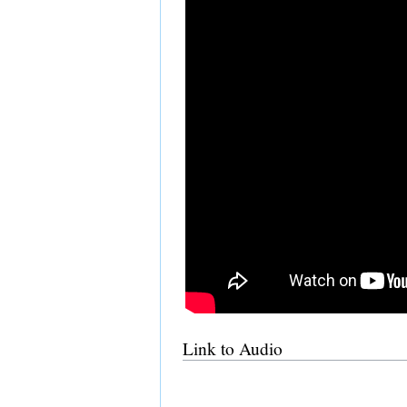
Link to Audio