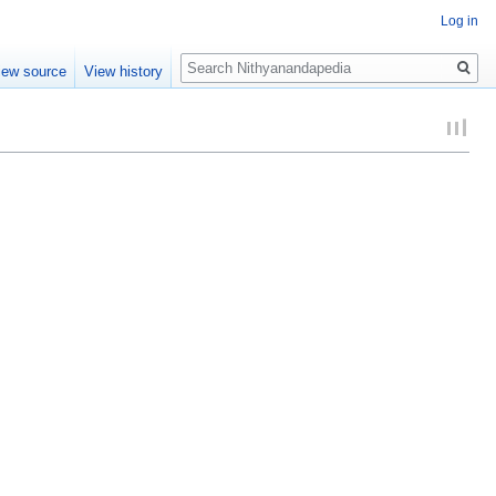
Log in
Search
iew source
View history