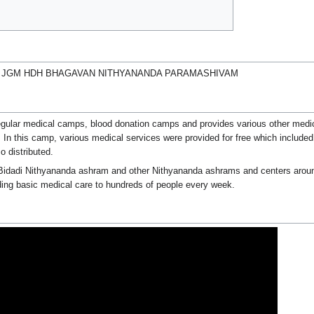
M JGM HDH BHAGAVAN NITHYANANDA PARAMASHIVAM
regular medical camps, blood donation camps and provides various other medica
n this camp, various medical services were provided for free which included
o distributed.
 Bidadi Nithyananda ashram and other Nithyananda ashrams and centers aroun
ding basic medical care to hundreds of people every week.