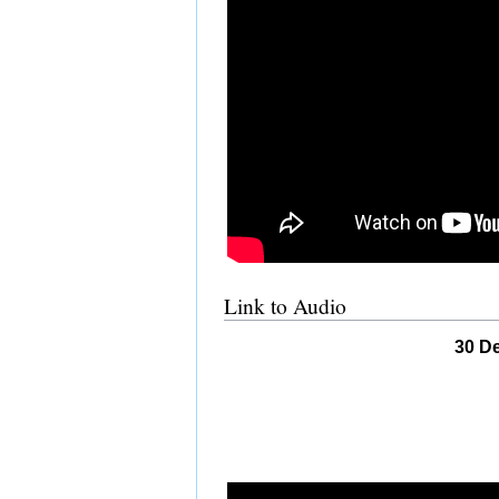
Link to Audio
30 De