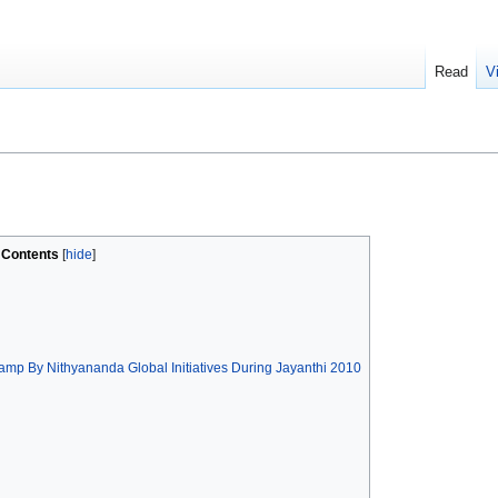
Read
V
Contents
mp By Nithyananda Global Initiatives During Jayanthi 2010