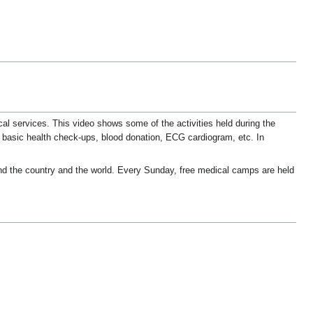
l services. This video shows some of the activities held during the
 basic health check-ups, blood donation, ECG cardiogram, etc. In
d the country and the world. Every Sunday, free medical camps are held