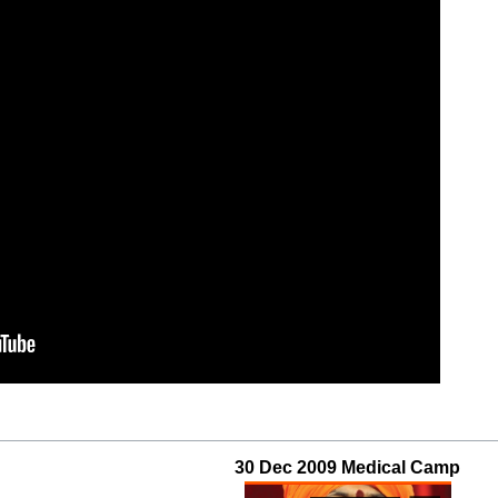
30 Dec 2009 Medical Camp