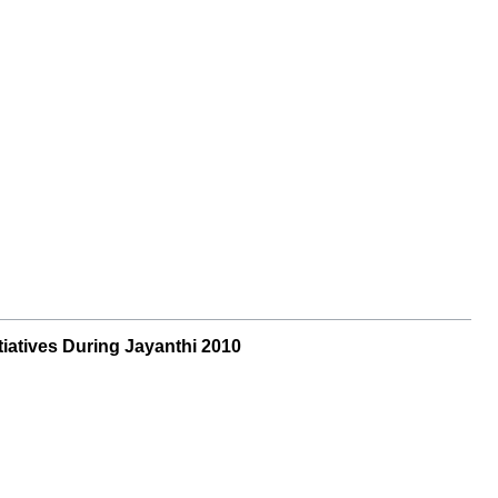
iatives During Jayanthi 2010