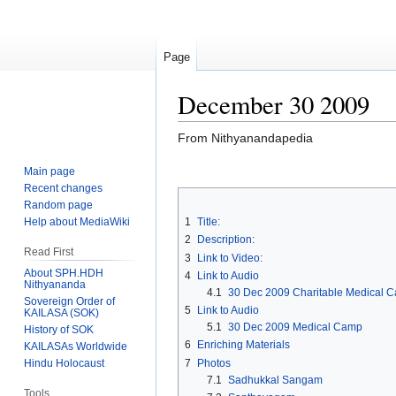
Page
December 30 2009
From Nithyanandapedia
Main page
Jump
Jump
Recent changes
to
to
Random page
navigation
search
Help about MediaWiki
1
Title:
2
Description:
Read First
3
Link to Video:
About SPH.HDH
4
Link to Audio
Nithyananda
4.1
30 Dec 2009 Charitable Medical Ca
Sovereign Order of
5
Link to Audio
KAILASA (SOK)
5.1
30 Dec 2009 Medical Camp
History of SOK
6
Enriching Materials
KAILASAs Worldwide
7
Photos
Hindu Holocaust
7.1
Sadhukkal Sangam
Tools