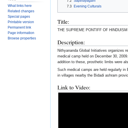
7.2
Sapthayagam
What links here
7.3
Evening Culturals
Related changes
Special pages
Title:
Printable version
Permanent link
THE SUPREME PONTIFF OF HINDUIS
Page information
Browse properties
Description:
Nithyananda Global Initiatives organizes 
medical camp held on December 30, 2009. I
addition to these, prosthetic limbs were als
Such medical camps are held regularly in
in villages nearby the Bidadi ashram provi
Link to Video: