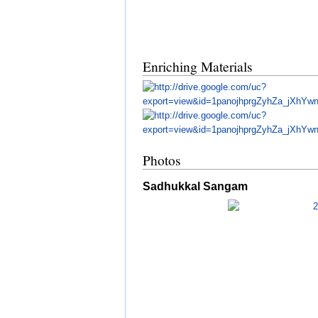
Enriching Materials
Photos
Sadhukkal Sangam