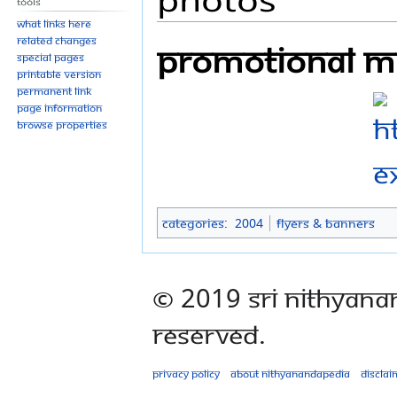
Tools
What links here
Related changes
Promotional ma
Special pages
Printable version
Permanent link
Page information
Browse properties
Categories
:
2004
Flyers & Banners
© 2019 Sri Nithyana
Reserved.
Privacy policy
About Nithyanandapedia
Disclai