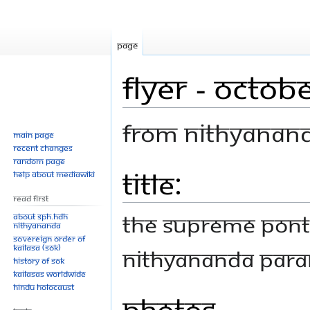
Page
Flyer - Octob
From Nithyanan
Main page
Recent changes
Random page
Title:
Jump
Jump
Help about MediaWiki
to
to
Read First
navigation
search
THE SUPREME PONT
About SPH.HDH
Nithyananda
Sovereign Order of
KAILASA (SOK)
NITHYANANDA PAR
History of SOK
KAILASAs Worldwide
Hindu Holocaust
Photos