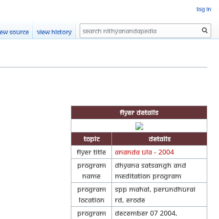
Log in
Search
iew source
View history
Flyer Details
Topic
Details
Flyer Title
Ananda Ula - 2004
Program
Dhyana Satsangh and
Name
Meditation program
Program
SPP Mahal, Perundhurai
Location
Rd, Erode
Program
December 07 2004,