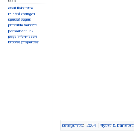
Tools
What links here
Related changes
Special pages
Printable version
Permanent link
Page information
Browse properties
Categories
:
2004
Flyers & Banners