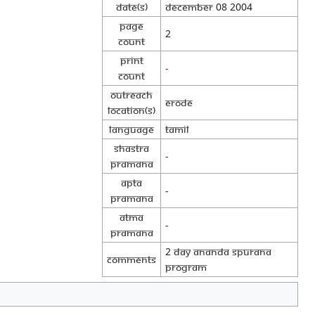
Date(s)
December 08 2004
Page
2
Count
Print
-
Count
Outreach
Erode
location(s)
Language
Tamil
Shastra
-
Pramana
Apta
-
Pramana
Atma
-
Pramana
2 day Ananda Spurana
Comments
program