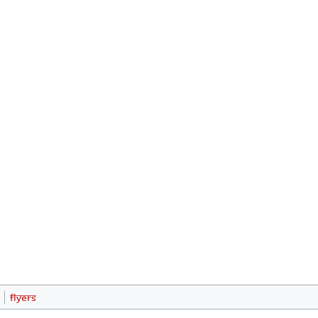
Flyers