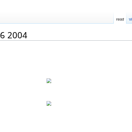
Read
V
06 2004