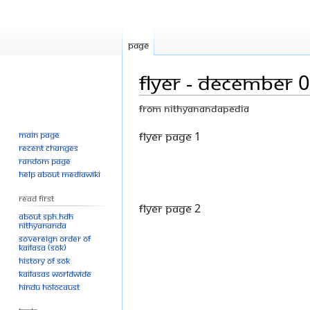
Page
Flyer - December 
From Nithyanandapedia
Main page
Jump
Jump
Flyer Page 1
Recent changes
to
to
Random page
navigation
search
Help about MediaWiki
Read First
Flyer Page 2
About SPH.HDH
Nithyananda
Sovereign Order of
KAILASA (SOK)
History of SOK
KAILASAs Worldwide
Hindu Holocaust