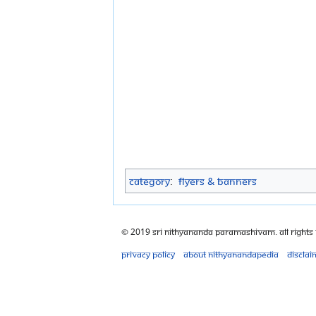
Category
:
Flyers & Banners
© 2019 Sri Nithyananda Paramashivam. All Rights
Privacy policy
About Nithyanandapedia
Disclai