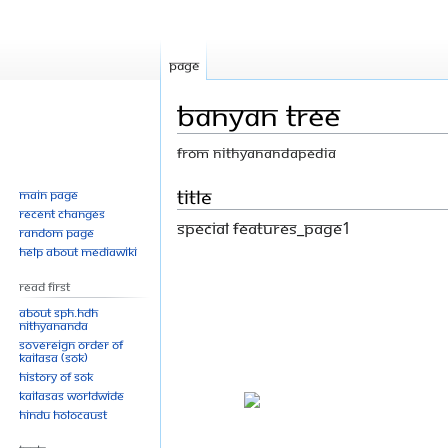
Page
Banyan Tree
From Nithyanandapedia
Jump
Jump
Title
Main page
Recent changes
to
to
Special Features_Page1
Random page
navigation
search
Help about MediaWiki
Read First
About SPH.HDH
Nithyananda
Sovereign Order of
KAILASA (SOK)
History of SOK
KAILASAs Worldwide
Hindu Holocaust