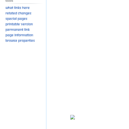
Tools
What links here
Related changes
Special pages
Printable version
Permanent link
Page information
Browse properties