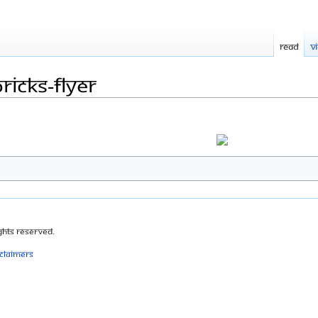
Read
V
icks-Flyer
ghts Reserved.
sclaimers