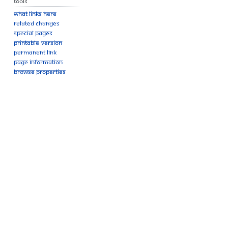
Tools
What links here
Related changes
Special pages
Printable version
Permanent link
Page information
Browse properties