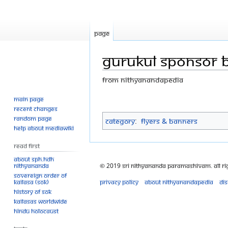
Page
Gurukul sponsor Br
From Nithyanandapedia
Main page
Jump
Jump
Recent changes
to
to
Random page
Category
:
Flyers & Banners
navigation
search
Help about MediaWiki
Read First
About SPH.HDH
© 2019 Sri Nithyananda Paramashivam. All Ri
Nithyananda
Sovereign Order of
Privacy policy
About Nithyanandapedia
Di
KAILASA (SOK)
History of SOK
KAILASAs Worldwide
Hindu Holocaust