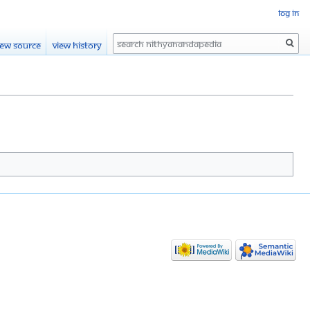
Log in
Search
iew source
View history