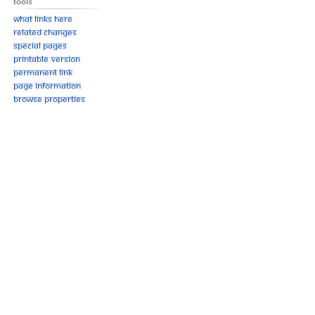
Tools
What links here
Related changes
Special pages
Printable version
Permanent link
Page information
Browse properties