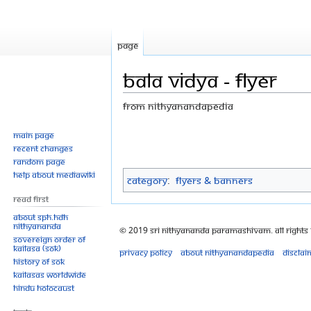
Page
Bala vidya - flyer
From Nithyanandapedia
Jump
Jump
Main page
Recent changes
to
to
Random page
navigation
search
Help about MediaWiki
Category
:
Flyers & Banners
Read First
About SPH.HDH
Nithyananda
© 2019 Sri Nithyananda Paramashivam. All Rights
Sovereign Order of
KAILASA (SOK)
Privacy policy
About Nithyanandapedia
Disclai
History of SOK
KAILASAs Worldwide
Hindu Holocaust