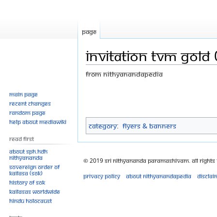
Page
Invitation TVM gold 0
From Nithyanandapedia
Jump
Jump
Main page
Recent changes
to
to
Random page
navigation
search
Help about MediaWiki
Category
:
Flyers & Banners
Read First
About SPH.HDH
Nithyananda
© 2019 Sri Nithyananda Paramashivam. All Rights
Sovereign Order of
KAILASA (SOK)
Privacy policy
About Nithyanandapedia
Disclai
History of SOK
KAILASAs Worldwide
Hindu Holocaust