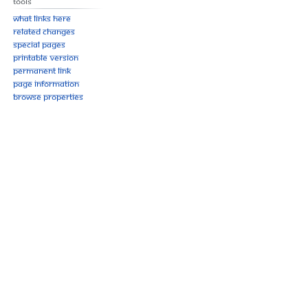
Tools
What links here
Related changes
Special pages
Printable version
Permanent link
Page information
Browse properties