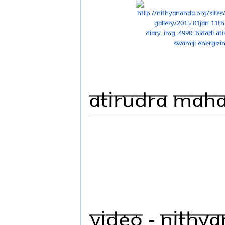
Atirudra Mah
Video - Nithy