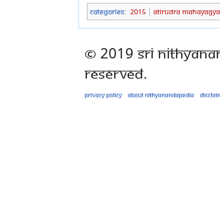
Categories
:
2015
Atirudra Mahayagya
© 2019 Sri Nithyana
Reserved.
Privacy policy
About Nithyanandapedia
Disclai