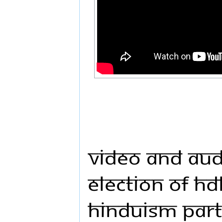
Video and Audi
Election of HD
Hinduism Part