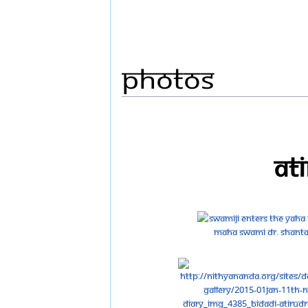
Photos
At