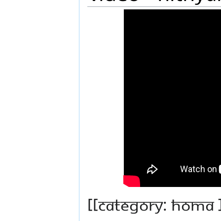
[[Category: Homa 