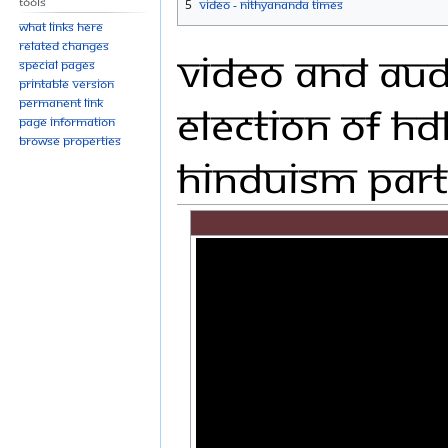
Tools
5
Video - Nithyananda Times
What links here
Related changes
Video and Audi
Special pages
Printable version
Permanent link
Election of HD
Page information
Browse properties
Hinduism Part