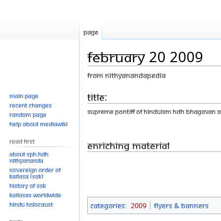
Page
February 20 2009
From Nithyanandapedia
Jump
Jump
Title:
Main page
Recent changes
to
to
Supreme Pontiff of Hinduism HDH Bhagavan 
Random page
navigation
search
Help about MediaWiki
Read First
Enriching Material
About SPH.HDH
Nithyananda
Sovereign Order of
KAILASA (SOK)
History of SOK
KAILASAs Worldwide
Hindu Holocaust
Categories
:
2009
Flyers & Banners