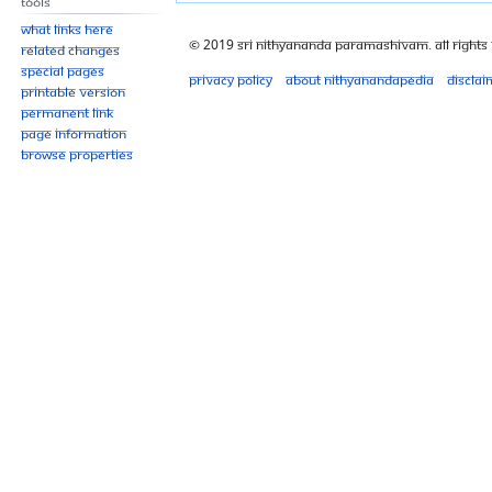
Tools
What links here
© 2019 Sri Nithyananda Paramashivam. All Rights
Related changes
Special pages
Privacy policy
About Nithyanandapedia
Disclai
Printable version
Permanent link
Page information
Browse properties