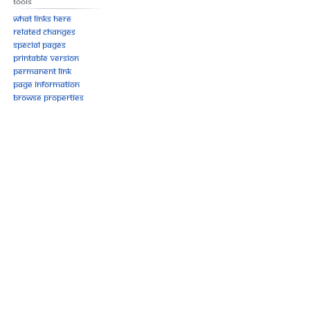
Tools
What links here
Related changes
Special pages
Printable version
Permanent link
Page information
Browse properties