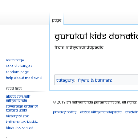
Page
Gurukul kids donatio
From Nithyanandapedia
Jump
Jump
Main page
Recent changes
to
to
Random page
navigation
search
Help about MediaWiki
Category
:
Flyers & Banners
Read First
About SPH.HDH
Nithyananda
© 2019 Sri Nithyananda Paramashivam. All Rights
Sovereign Order of
KAILASA (SOK)
Privacy policy
About Nithyanandapedia
Disclai
History of SOK
KAILASAs Worldwide
Hindu Holocaust