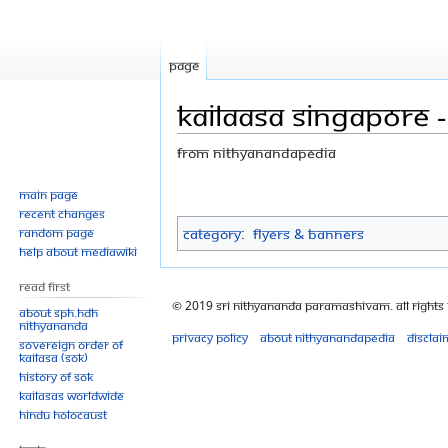
Page
Kailaasa Singapore 
From Nithyanandapedia
Jump
Jump
Main page
Recent changes
to
to
Category
:
Flyers & Banners
Random page
navigation
search
Help about MediaWiki
Read First
© 2019 Sri Nithyananda Paramashivam. All Rights
About SPH.HDH
Nithyananda
Privacy policy
About Nithyanandapedia
Disclai
Sovereign Order of
KAILASA (SOK)
History of SOK
KAILASAs Worldwide
Hindu Holocaust