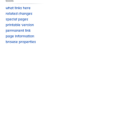
Tools
What links here
Related changes
Special pages
Printable version
Permanent link
Page information
Browse properties