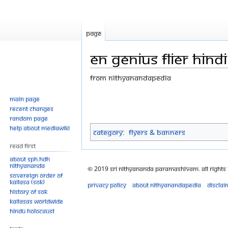
Page
EN genius flier hindi 
From Nithyanandapedia
Jump
Jump
Main page
Recent changes
to
to
Random page
navigation
search
Help about MediaWiki
Category
:
Flyers & Banners
Read First
About SPH.HDH
Nithyananda
© 2019 Sri Nithyananda Paramashivam. All Rights
Sovereign Order of
KAILASA (SOK)
Privacy policy
About Nithyanandapedia
Disclai
History of SOK
KAILASAs Worldwide
Hindu Holocaust