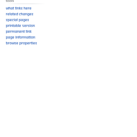
Tools
What links here
Related changes
Special pages
Printable version
Permanent link
Page information
Browse properties