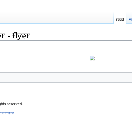
Read
V
 - flyer
ghts Reserved.
sclaimers