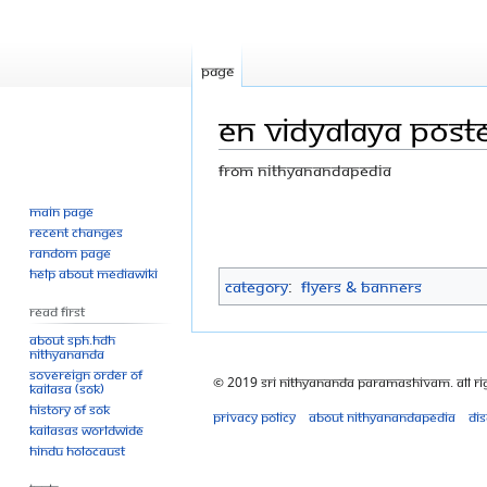
Page
EN vidyalaya poster
From Nithyanandapedia
Main page
Jump
Jump
Recent changes
to
to
Random page
navigation
search
Help about MediaWiki
Category
:
Flyers & Banners
Read First
About SPH.HDH
Nithyananda
Sovereign Order of
© 2019 Sri Nithyananda Paramashivam. All Ri
KAILASA (SOK)
History of SOK
Privacy policy
About Nithyanandapedia
Di
KAILASAs Worldwide
Hindu Holocaust