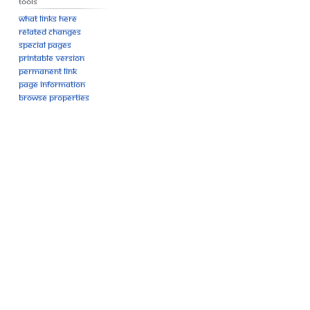
Tools
What links here
Related changes
Special pages
Printable version
Permanent link
Page information
Browse properties