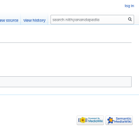
Log in
Search
iew source
View history