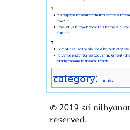
I
Il s'appelle Nithyananda (His Name is Nith
(Book)
Ime Mu Je Nithyananda (His Name Is Nithya
(Book)
L
L'Amour est votre vie (Love is your very life
La Verite instantanee tout simplement (The
Straightaway in French) (Book)
Category
:
Books
© 2019 Sri Nithyana
Reserved.