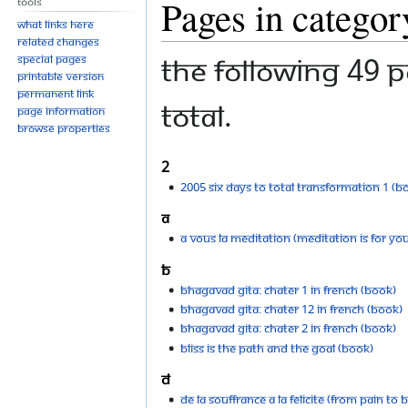
Pages in catego
Tools
to
to
What links here
navigation
search
Related changes
The following 49 p
Special pages
Printable version
Permanent link
total.
Page information
Browse properties
2
2005 Six Days To Total Transformation 1 (B
A
A vous la meditation (Meditation is For You
B
Bhagavad Gita: Chater 1 in French (Book)
Bhagavad Gita: Chater 12 in French (Book)
Bhagavad Gita: Chater 2 in French (Book)
Bliss is the Path and the Goal (Book)
D
De la Souffrance a la Felicite (From Pain to B