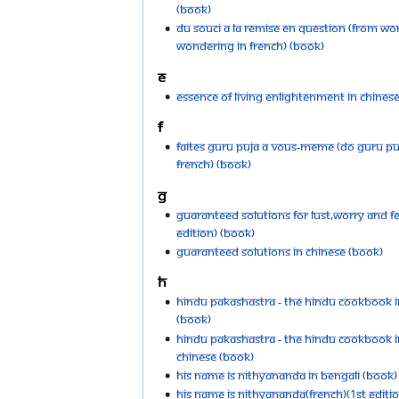
(Book)
Du souci a la Remise en Question (From Wo
Wondering in French) (Book)
E
Essence of Living Enlightenment in Chines
F
Faites Guru puja a vous-meme (Do Guru Puj
French) (Book)
G
Guaranteed Solutions for Lust,Worry and F
Edition) (Book)
Guaranteed Solutions in Chinese (Book)
H
Hindu Pakashastra - The Hindu Cookbook in
(Book)
Hindu Pakashastra - The Hindu Cookbook in
Chinese (Book)
His Name is Nithyananda in Bengali (Book)
His Name is Nithyananda(French)(1st Editi