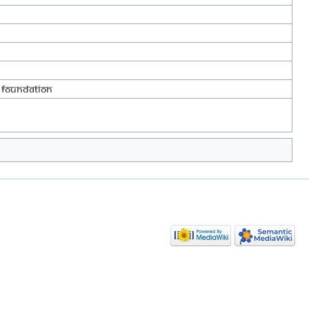
 foundation