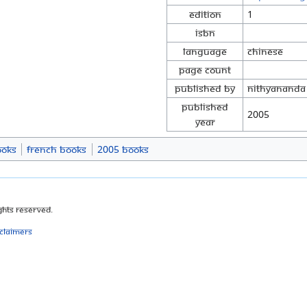
Edition
1
ISBN
Language
Chinese
Page Count
Published By
Nithyananda
Published
2005
Year
ooks
French Books
2005 Books
ghts Reserved.
sclaimers