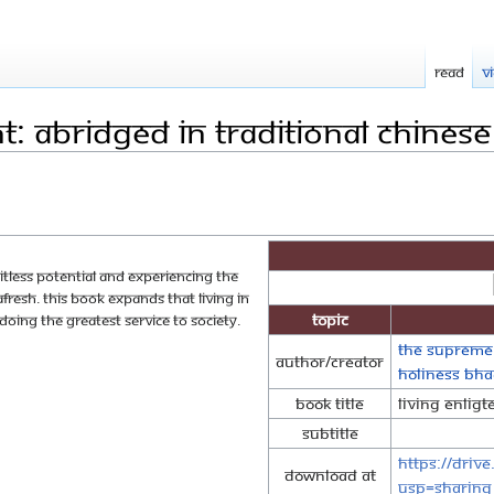
Read
V
t: Abridged in Traditional Chinese
mitless potential and experiencing the
fresh. This book expands that living in
Topic
d doing the greatest service to society.
The Supreme
Author/Creator
Holiness Bh
Book Title
Living Enlig
Subtitle
https://driv
Download at
usp=sharing