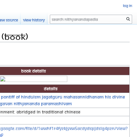
Log in
Search
iew source
View history
 (Book)
Book Details
Details
 Pontiff of Hinduism Jagatguru Mahasannidhanam His Divine
agavan Nithyananda Paramashivam
tenment: Abridged in Traditional Chinese
e.google.com/file/d/1wWhF1r4FyZKJyXw5aCDYdsPJDSIG4pzn/view?