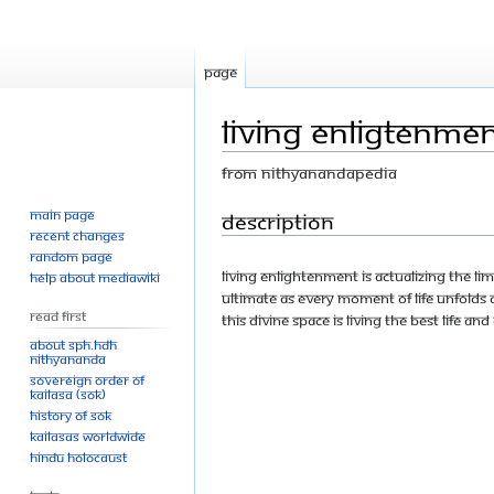
Page
Living Enligtenmen
From Nithyanandapedia
Main page
Jump
Jump
Description
Recent changes
to
to
Random page
navigation
search
Living enlightenment is actualizing the li
Help about MediaWiki
ultimate as every moment of life unfolds a
Read First
this divine space is living the best life an
About SPH.HDH
Nithyananda
Sovereign Order of
KAILASA (SOK)
History of SOK
KAILASAs Worldwide
Hindu Holocaust