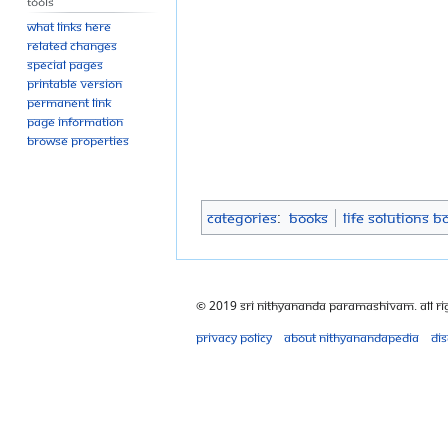
Tools
What links here
Related changes
Special pages
Printable version
Permanent link
Page information
Browse properties
Categories
:
Books
Life Solutions B
© 2019 Sri Nithyananda Paramashivam. All Ri
Privacy policy
About Nithyanandapedia
Di