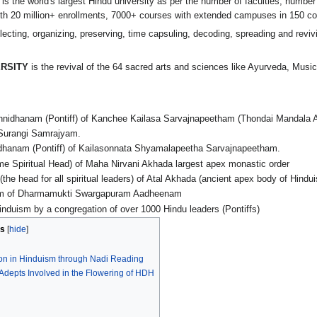
is the world's largest Hindu university as per the number of faculties, numbe
h 20 million+ enrollments, 7000+ courses with extended campuses in 150 co
lecting, organizing, preserving, time capsuling, decoding, spreading and reviv
RSITY
is the revival of the 64 sacred arts and sciences like Ayurveda, Music
idhanam (Pontiff) of Kanchee Kailasa Sarvajnapeetham (Thondai Mandala
Surangi Samrajyam.
hanam (Pontiff) of Kailasonnata Shyamalapeetha Sarvajnapeetham.
Spiritual Head) of Maha Nirvani Akhada largest apex monastic order
 head for all spiritual leaders) of Atal Akhada (ancient apex body of Hindu
 of Dharmamukti Swargapuram Aadheenam
induism by a congregation of over 1000 Hindu leaders (Pontiffs)
s
ion in Hinduism through Nadi Reading
l Adepts Involved in the Flowering of HDH