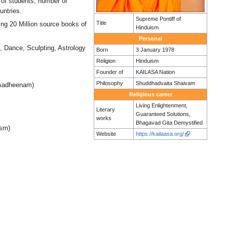
r of students, number of
untries.
Supreme Pontiff of
Title
ing 20 Million source books of
Hinduism
Personal
, Dance, Sculpting, Astrology
Born
3 January 1978
Religion
Hinduism
Founder of
KAILASA Nation
Philosophy
Shuddhadvaita Shaivam
 Aadheenam)
Religious career
Living Enlightenment,
Literary
Guaranteed Solutions,
works
Bhagavad Gita Demystified
ism)
Website
https://kailaasa.org/