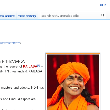
Log in
Search
iew source
View history
a Paramashivam
)
 NITHYANANDA
[1]
is the reviver of
KAILASA
–
The SPH Nithyananda & KAILASA
ed masters and adepts. HDH has
 and Hindu diaspora are