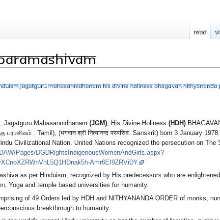
Read
V
 Paramashivam
Hinduism Jagatguru Mahasannidhanam His Divine Holiness Bhagavan Nithyanand
, Jagatguru Mahasannidhanam
(JGM)
, His Divine Holiness
(HDH)
BHAGAVAN
சிவம் : Tamil), (भगवान श्री नित्यानन्द परमसिवं: Sanskrit) born 3 January 1978 
indu Civilizational Nation. United Nations recognized the persecution on 
CEDAW/Pages/DGDRightsIndigenousWomenAndGirls.aspx?
ovXCnoXZRWnVhL5Q1HDnak5h-Amr6EI9ZRViDY
mashiva as per Hinduism, recognized by His predecessors who are enlighten
n, Yoga and temple based universities for humanity.
prising of 49 Orders led by HDH and NITHYANANDA ORDER of monks, nuns
perconscious breakthrough to humanity.