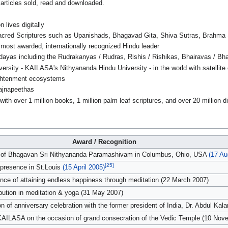
articles sold, read and downloaded.
 lives digitally
cred Scriptures such as Upanishads, Bhagavad Gita, Shiva Sutras, Brahma Su
most awarded, internationally recognized Hindu leader
ayas including the Rudrakanyas / Rudras, Rishis / Rishikas, Bhairavas / Bha
versity - KAILASA's Nithyananda Hindu University - in the world with satellit
ghtenment ecosystems
ajnapeethas
 with over 1 million books, 1 million palm leaf scriptures, and over 20 million d
Award / Recognition
r of Bhagavan Sri Nithyananda Paramashivam in Columbus, Ohio, USA
(17 Au
[25]
presence in St.Louis
(15 April 2005)
ence of attaining endless happiness through meditation (22 March 2007)
bution in meditation & yoga (31 May 2007)
of anniversary celebration with the former president of India, Dr. Abdul Kal
 KAILASA on the occasion of grand consecration of the Vedic Temple (10 Nov