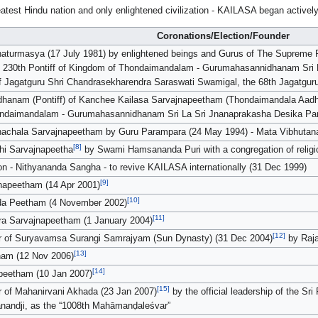
greatest Hindu nation and only enlightened civilization - KAILASA began active
Coronations/Election/Founder
Chaturmasya (17 July 1981) by enlightened beings and Gurus of The Supreme P
e 230th Pontiff of Kingdom of Thondaimandalam - Gurumahasannidhanam Sri
 of Jagatguru Shri Chandrasekharendra Saraswati Swamigal, the 68th Jagatgu
hanam (Pontiff) of Kanchee Kailasa Sarvajnapeetham (Thondaimandala Aadhee
hondaimandalam - Gurumahasannidhanam Sri La Sri Jnanaprakasha Desika P
nachala Sarvajnapeetham by Guru Parampara (24 May 1994) - Mata Vibhutan
[8]
hi Sarvajnapeetha
by Swami Hamsananda Puri with a congregation of religiou
on - Nithyananda Sangha - to revive KAILASA internationally (31 Dec 1999)
[9]
napeetham (14 Apr 2001)
[10]
da Peetham (4 November 2002)
[11]
ra Sarvajnapeetham (1 January 2004)
[12]
r of Suryavamsa Surangi Samrajyam (Sun Dynasty) (31 Dec 2004)
by Raja
[13]
ham (12 Nov 2006)
[14]
apeetham (10 Jan 2007)
[15]
of Mahanirvani Akhada (23 Jan 2007)
by the official leadership of the S
andji, as the “1008th Mahāmanḍaleśvar”