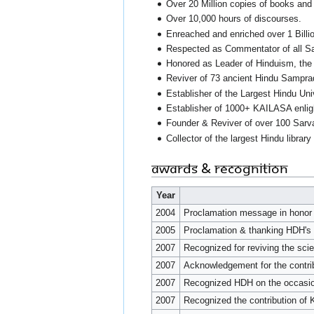
Over 20 Million copies of books and 
Over 10,000 hours of discourses.
Enreached and enriched over 1 Billion
Respected as Commentator of all Sa
Honored as Leader of Hinduism, the 
Reviver of 73 ancient Hindu Samprad
Establisher of the Largest Hindu Uni
Establisher of 1000+ KAILASA enli
Founder & Reviver of over 100 Sarv
Collector of the largest Hindu library
Awards & Recognition
Year
2004
Proclamation message in hono
2005
Proclamation & thanking HDH's 
2007
Recognized for reviving the sci
2007
Acknowledgement for the contri
2007
Recognized HDH on the occasion 
2007
Recognized the contribution of