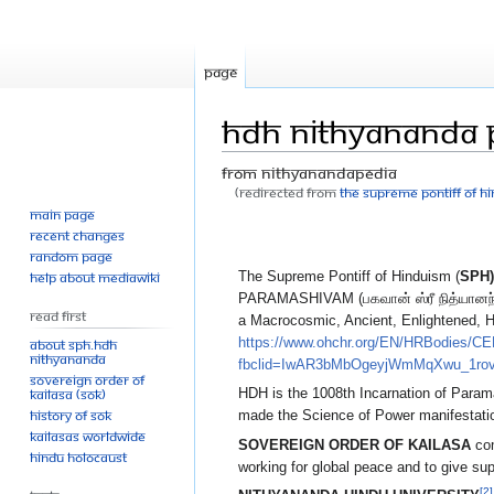
Page
HDH Nithyananda
From Nithyanandapedia
(Redirected from
The Supreme Pontiff of 
Main page
Jump
Jump
Recent changes
to
to
Random page
The Supreme Pontiff of Hinduism (
SPH)
Help about MediaWiki
navigation
search
PARAMASHIVAM (பகவான் ஸ்ரீ நித்யானந்த பரம
Read First
a Macrocosmic, Ancient, Enlightened, H
https://www.ohchr.org/EN/HRBodies/
About SPH.HDH
Nithyananda
fbclid=IwAR3bMbOgeyjWmMqXwu_1r
Sovereign Order of
KAILASA (SOK)
HDH is the 1008th Incarnation of Para
History of SOK
made the Science of Power manifestatio
KAILASAs Worldwide
SOVEREIGN ORDER OF KAILASA
com
Hindu Holocaust
working for global peace and to give su
[2]