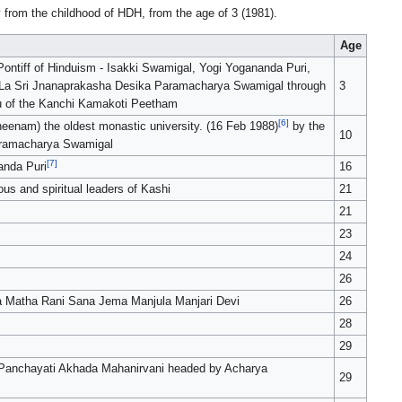
ly from the childhood of HDH, from the age of 3 (1981).
Age
ontiff of Hinduism - Isakki Swamigal, Yogi Yogananda Puri,
 La Sri Jnanaprakasha Desika Paramacharya Swamigal through
3
ru of the Kanchi Kamakoti Peetham
[6]
nam) the oldest monastic university. (16 Feb 1988)
by the
10
aramacharya Swamigal
[7]
anda Puri
16
s and spiritual leaders of Kashi
21
21
23
24
26
 Matha Rani Sana Jema Manjula Manjari Devi
26
28
29
ri Panchayati Akhada Mahanirvani headed by Acharya
29