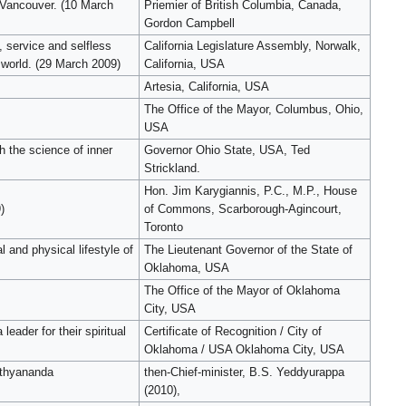
 Vancouver. (10 March
Priemier of British Columbia, Canada,
Gordon Campbell
 service and selfless
California Legislature Assembly, Norwalk,
 world. (29 March 2009)
California, USA
Artesia, California, USA
The Office of the Mayor, Columbus, Ohio,
USA
 the science of inner
Governor Ohio State, USA, Ted
Strickland.
Hon. Jim Karygiannis, P.C., M.P., House
)
of Commons, Scarborough-Agincourt,
Toronto
 and physical lifestyle of
The Lieutenant Governor of the State of
Oklahoma, USA
The Office of the Mayor of Oklahoma
City, USA
eader for their spiritual
Certificate of Recognition / City of
Oklahoma / USA Oklahoma City, USA
Nithyananda
then-Chief-minister, B.S. Yeddyurappa
(2010),