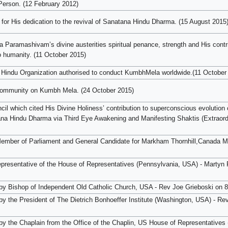
 Person. (12 February 2012)
for His dedication to the revival of Sanatana Hindu Dharma. (15 August 2015
Paramashivam’s divine austerities spiritual penance, strength and His contr
 humanity. (11 October 2015)
 Hindu Organization authorised to conduct KumbhMela worldwide.(11 October
 community on Kumbh Mela. (24 October 2015)
cil which cited His Divine Holiness’ contribution to superconscious evolution 
ana Hindu Dharma via Third Eye Awakening and Manifesting Shaktis (Extraord
ember of Parliament and General Candidate for Markham Thornhill,Canada M
epresentative of the House of Representatives (Pennsylvania, USA) - Martyn
ed by Bishop of Independent Old Catholic Church, USA - Rev Joe Grieboski on
d by the President of The Dietrich Bonhoeffer Institute (Washington, USA) - R
d by the Chaplain from the Office of the Chaplin, US House of Representative