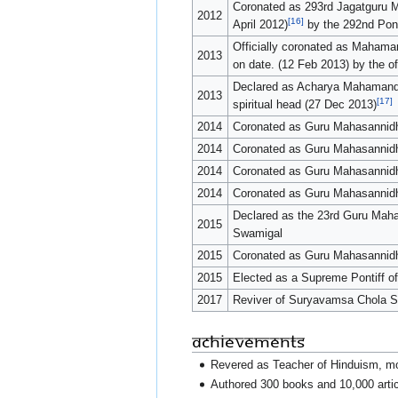
Coronated as 293rd Jagatguru 
2012
[16]
April 2012)
by the 292nd Pon
Officially coronated as Mahama
2013
on date. (12 Feb 2013) by the o
Declared as Acharya Mahamanda
2013
[17]
spiritual head (27 Dec 2013)
2014
Coronated as Guru Mahasannidh
2014
Coronated as Guru Mahasannidh
2014
Coronated as Guru Mahasannid
2014
Coronated as Guru Mahasannid
Declared as the 23rd Guru Ma
2015
Swamigal
2015
Coronated as Guru Mahasannidh
2015
Elected as a Supreme Pontiff of
2017
Reviver of Suryavamsa Chola Sa
Achievements
Revered as Teacher of Hinduism, mo
Authored 300 books and 10,000 articl