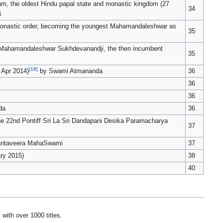
, the oldest Hindu papal state and monastic kingdom (27
34
i
 monastic order, becoming the youngest Mahamandaleshwar as
35
a Mahamandaleshwar Sukhdevanandji, the then incumbent
35
[18]
 Apr 2014)
by Swami Atmananda
36
36
36
da
36
e 22nd Pontiff Sri La Sri Dandapani Desika Paramacharya
37
hantaveera MahaSwami
37
ary 2015)
38
40
with over 1000 titles.