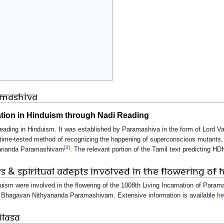
ramashiva
ation in Hinduism through Nadi Reading
eading in Hinduism. It was established by Paramashiva in the form of Lord Va
f time-tested method of recognizing the happening of superconscious mutants,
[3]
hyananda Paramashivam
. The relevant portion of the Tamil text predicting HDH
rs & Spiritual Adepts Involved in the Flowering of 
duism were involved in the flowering of the 1008th Living Incarnation of Para
 Bhagavan Nithyananda Paramashivam. Extensive information is available
he
ILASA