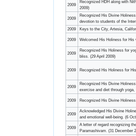
Recognized HDH along with Nith
2009
2009)
Recognized His Divine Holiness 
2009
devotion to students of the Int
2009
Keys to the City, Artesia, Cali
2009
Welcomed His Holiness for His vis
Recognized His Holiness for yog
2009
bliss. (29 April 2009)
2009
Recognized His Holiness for Hi
Recognized His Divine Holiness f
2009
exercise and diet through yoga,
2009
Recognized His Divine Holiness 
Acknowledged His Divine Holiness
2009
and emotional well-being. (6 Oc
A letter of regard recognizing t
2009
Paramashivam. (31 December 2