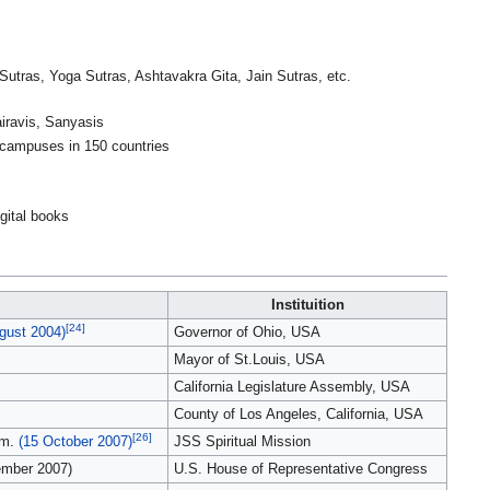
tras, Yoga Sutras, Ashtavakra Gita, Jain Sutras, etc.
iravis, Sanyasis
e campuses in 150 countries
igital books
Instituition
[24]
gust 2004)
Governor of Ohio, USA
Mayor of St.Louis, USA
California Legislature Assembly, USA
County of Los Angeles, California, USA
[26]
am.
(15 October 2007)
JSS Spiritual Mission
ember 2007)
U.S. House of Representative Congress