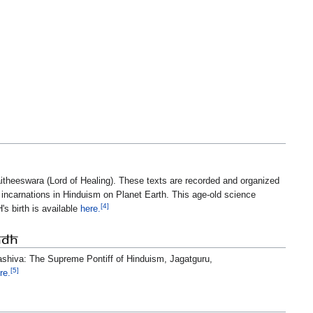
itheeswara (Lord of Healing). These texts are recorded and organized
 incarnations in Hinduism on Planet Earth. This age-old science
[4]
's birth is available
here.
HDH
mashiva: The Supreme Pontiff of Hinduism, Jagatguru,
[5]
re.