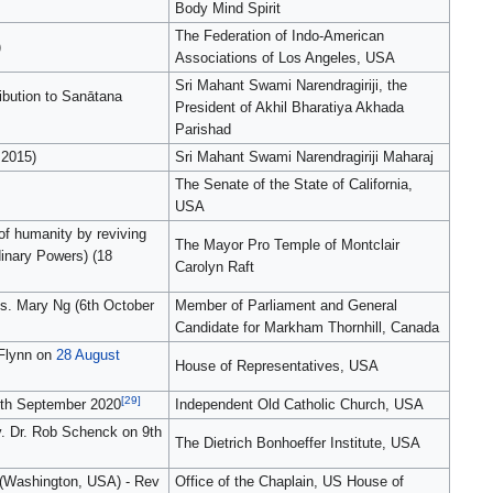
Body Mind Spirit
The Federation of Indo-American
)
Associations of Los Angeles, USA
Sri Mahant Swami Narendragiriji, the
ibution to Sanātana
President of Akhil Bharatiya Akhada
Parishad
 2015)
Sri Mahant Swami Narendragiriji Maharaj
The Senate of the State of California,
USA
of humanity by reviving
The Mayor Pro Temple of Montclair
inary Powers) (18
Carolyn Raft
s. Mary Ng (6th October
Member of Parliament and General
Candidate for Markham Thornhill, Canada
 Flynn on
28 August
House of Representatives, USA
[29]
 8th September 2020
Independent Old Catholic Church, USA
ev. Dr. Rob Schenck on 9th
The Dietrich Bonhoeffer Institute, USA
s (Washington, USA) - Rev
Office of the Chaplain, US House of