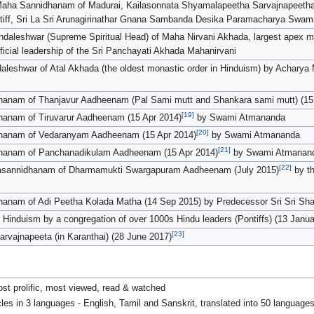
Maha Sannidhanam of Madurai, Kailasonnata Shyamalapeetha Sarvajnapeetham
tiff, Sri La Sri Arunagirinathar Gnana Sambanda Desika Paramacharya Swam
ndaleshwar (Supreme Spiritual Head) of Maha Nirvani Akhada, largest apex
fficial leadership of the Sri Panchayati Akhada Mahanirvani
leshwar of Atal Akhada (the oldest monastic order in Hinduism) by Achary
anam of Thanjavur Aadheenam (Pal Sami mutt and Shankara sami mutt) (15
[19]
anam of Tiruvarur Aadheenam (15 Apr 2014)
by Swami Atmananda
[20]
hanam of Vedaranyam Aadheenam (15 Apr 2014)
by Swami Atmananda
[21]
hanam of Panchanadikulam Aadheenam (15 Apr 2014)
by Swami Atmanan
[22]
hasannidhanam of Dharmamukti Swargapuram Aadheenam (July 2015)
by th
anam of Adi Peetha Kolada Matha (14 Sep 2015) by Predecessor Sri Sri S
 Hinduism by a congregation of over 1000s Hindu leaders (Pontiffs) (13 Janu
[23]
rvajnapeeta (in Karanthai) (28 June 2017)
st prolific, most viewed, read & watched
es in 3 languages - English, Tamil and Sanskrit, translated into 50 languages 