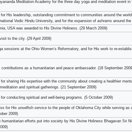
yananda Meditation Academy for the three day yoga and meditation event in
for His leadership, outstanding commitment to communities around the world,
ernational Vedic Hindu University, and for the expansion of ashrams around the
fornia, USA was awarded to His Divine Holiness. (29 March 2009)
it to the city. (29 April 2009)
a sessions at the Ohio Women’s Reformatory, and for His work to re-establish
s contributions as a humanitarian and peace ambassador. (18 September 2009
or sharing His expertise with the community about creating a healthier mental
 meditation and spiritual gatherings. (21 September 2009)
for conducting spiritual and well-being programs. (5 October 2009)
 for His unselfish service to the people of Oklahoma City while serving as a l
tober 2009)
he humanitarian efforts put into society by His Divine Holiness Bhagavan Sri 
009)