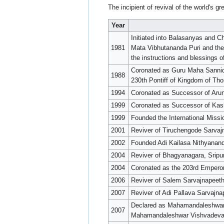
The incipient of revival of the world's 
Year
Initiated into Balasanyas and 
1981
Mata Vibhutananda Puri and th
the instructions and blessings
Coronated as Guru Maha Sannid
1988
230th Pontiff of Kingdom of T
1994
Coronated as Successor of Aru
1999
Coronated as Successor of Kas
1999
Founded the International Missi
2001
Reviver of Tiruchengode Sarvaj
2002
Founded Adi Kailasa Nithyanan
2004
Reviver of Bhagyanagara, Sripu
2004
Coronated as the 203rd Empero
2006
Reviver of Salem Sarvajnapeet
2007
Reviver of Adi Pallava Sarvajn
Declared as Mahamandaleshwar 
2007
Mahamandaleshwar Vishvadevan