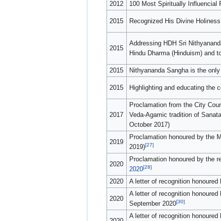
2012
100 Most Spiritually Influencial
2015
Recognized His Divine Holiness 
Addressing HDH Sri Nithyananda 
2015
Hindu Dharma (Hinduism) and to
2015
Nithyananda Sangha is the only
2015
Highlighting and educating the
Proclamation from the City Coun
2017
Veda-Agamic tradition of Sanat
October 2017)
Proclamation honoured by the M
2019
[27]
2019)
Proclamation honoured by the r
2020
[28]
2020
2020
A letter of recognition honour
A letter of recognition honoure
2020
[30]
September 2020
A letter of recognition honoure
2020