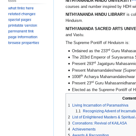
Tools
NITHYANANDA HINDU UNIVERSITY
courses and number inspired by HDH wit
What links here
Related changes
NITHYANANDA HINDU LIBRARY
is col
Special pages
Hinduism.
Printable version
NITHYANANDA SACRED ARTS UNIVE
Permanent link
and Vastu.
Page information
Browse properties
The Supreme Pontiff of Hinduism is:
rd
Ordained as the 233
Guru Mahasann
The 203rd Emperor of Suryavamsa 
rd
Present 293
Jagatguru Mahasannid
Present Mahamandaleshwar (Supreme 
th
1008
Acharya Mahamandaleshwar (the
rd
Present 23
Guru Mahasannidhanam
Elected as the Supreme Pontiff of H
Content
1
Living Incarnation of Paramashiva
1.1
Recognizing Advent of Incarnat
2
List of Enlightened Masters & Spiritua
3
Coronations: Revival of KAILASA
4
Achievements
5
Awards & Recognition