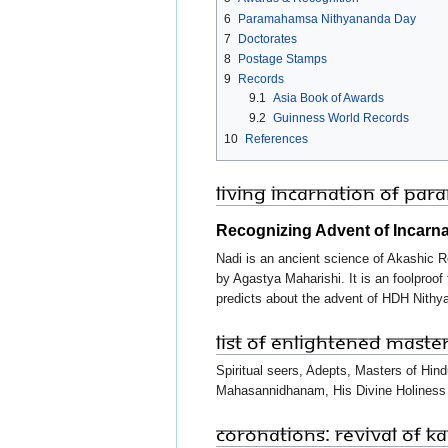
6
Paramahamsa Nithyananda Day
7
Doctorates
8
Postage Stamps
9
Records
9.1
Asia Book of Awards
9.2
Guinness World Records
10
References
Living Incarnation of Pa
Recognizing Advent of Incarn
Nadi is an ancient science of Akashic R
by Agastya Maharishi. It is an foolproo
predicts about the advent of HDH Nit
List of Enlightened Maste
Spiritual seers, Adepts, Masters of Hin
Mahasannidhanam, His Divine Holiness
Coronations: Revival of KA