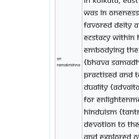
was in Oneness 
favored deity 
ecstacy within 
embodying the 
Sri
{bhava samadhi
Ramakrishna
practised and t
Duality {Advait
for enlightenm
Hinduism {Tant
devotion to the
and explored ot