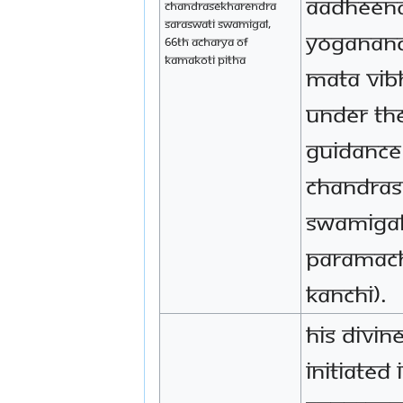
Aadheena
Chandrasekharendra
Saraswati Swamigal,
Yoganand
66th Acharya of
Kamakoti Pitha
Mata Vib
under th
guidance 
Chandras
Swamigal 
Paramach
Kanchi).
His Divin
initiated 