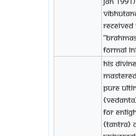
Jan 1991
VIbhutan
received 
“Brahmas
formal in
His Divin
mastered
pure Ult
{Vedanta
for enli
{Tantra} 