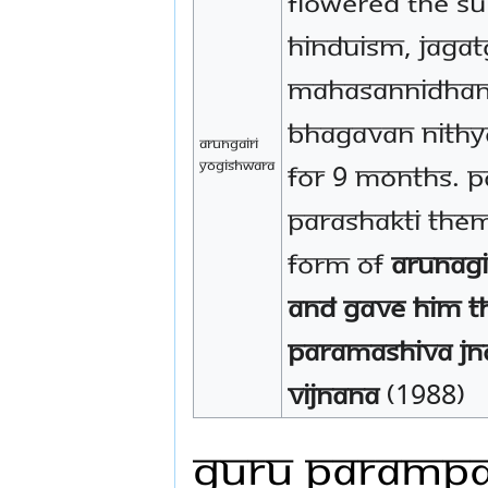
flowered the su
hinduism, jaga
mahasannidhana
bhagavan nith
Arungairi
Yogishwara
for 9 months. 
Parashakti the
form of
Arunagi
and gave Him t
Paramashiva Jn
Vijnana
(1988)
Guru Paramp