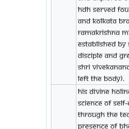
HDH served fou
and Kolkata bra
Ramakrishna M
established by 
disciple and gr
Shri Vivekanand
left the body).
His Divine Holi
Science of Self
through the te
Presence of B