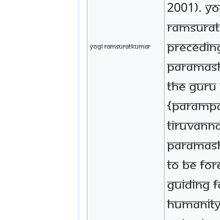
2001). Yo
Ramsurat
preceding
Yogi Ramsuratkumar
Paramash
the Guru 
{parampa
Tiruvann
Paramash
to be for
guiding f
humanity