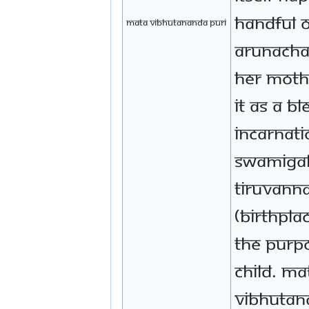
handful 
mata vibhutananda puri
Arunacha
her moth
it as a b
incarnati
Swamigal
Tiruvann
(birthpla
the purp
child. Ma
Vibhutan