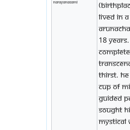
Narayanasami
(birthpla
lived in 
Arunacha
18 years
complete
transcen
thirst. H
cup of m
guided p
sought h
mystical