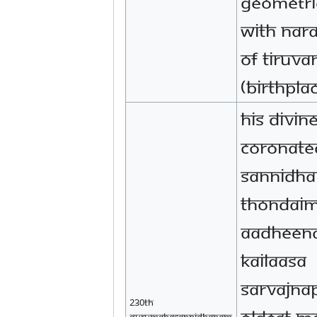
geometri
with Nara
of Tiruv
(birthpla
His Divin
coronate
Sannidha
Thondai
Aadheena
Kailaasa
Sarvajna
230th
oldest m
Gurumahasannidhanam