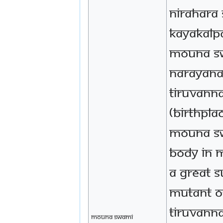
Nirahara
Kayakalp
Mouna S
Narayana
Tiruvann
(birthpla
Mouna Sw
body in 
a great 
mutant o
Tiruvann
Mouna Swami