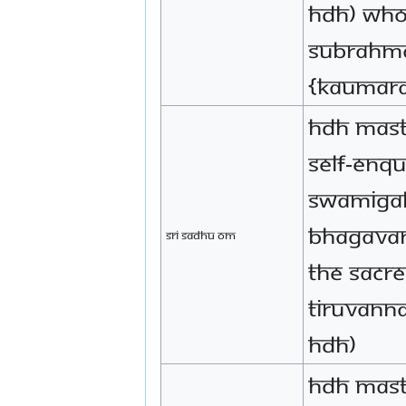
HDH) who
Subrahma
{Kaumar
HDH mast
Self-enqu
Swamigal,
Bhagavan
Sri Sadhu Om
the sacr
Tiruvanna
HDH)
HDH mast