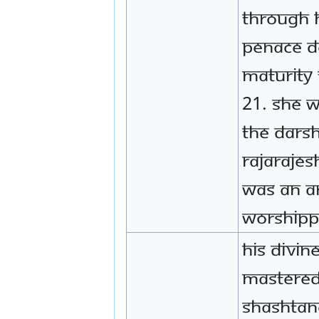
through 
penace d
maturity 
21. She 
the darsh
Rajarajes
was an a
worshippe
His Divin
mastered
Shashtan