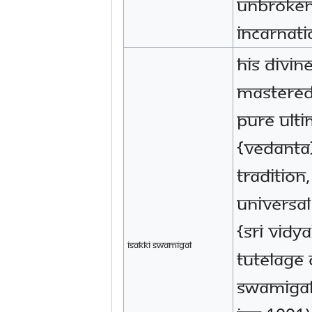
unbroken
incarnati
His Divin
mastered
pure Ult
{Vedanta
tradition
Universa
{Sri Vidy
Isakki Swamigal
tutelage 
Swamigal