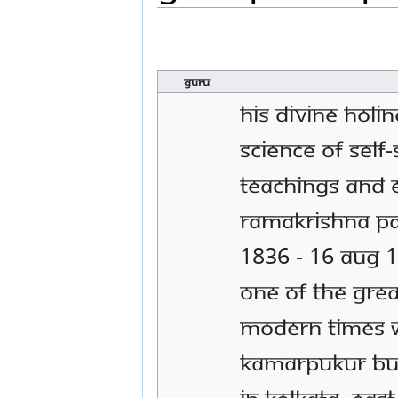
Guru
His Divine Holi
Science of Self
teachings and e
Ramakrishna P
1836 - 16 Aug 1
one of the grea
modern times 
Kamarpukur but 
in Kolkata, East