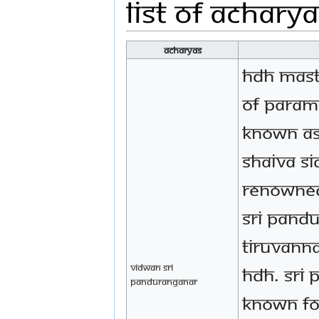
List of Achary
acharyas
HDH mast
of Param
known as
Shaiva S
renowned
Sri Pand
Tiruvanna
Vidwan Sri
HDH. Sri
Panduranganar
known fo