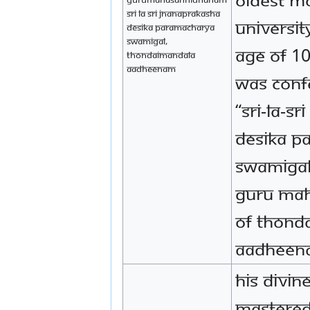
Sri La Sri Jnanaprakasha
universit
Desika Paramacharya
Swamigal,
age of 10
Thondaimandala
Aadheenam
was confe
“Sri-la-S
Desika P
Swamigal
Guru Ma
of Thond
Aadheen
His Divin
mastered