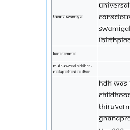
Universal
Conscious
Thinnai Swamigal
Swamigal
(birthpla
Kanakammal
Muthuswami Siddhar -
Nadupazhani Siddhar
HDH was 
childhood 
Thiruvam
Gnanapra