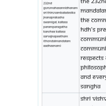
the 232nd
232nd
Gurumahasannidhanam
mandala
Sri Thiruvambaladesika
Jnanaprakasha
the comm
Swamigal, Kailasa
Paramparagatha
HDH's pr
Kanchee Kailasa
Sarvajnapeetham
community
(Thondaimandalam
Aadheenam)
communi
respects 
philosop
and ever
sangha
Shri Vish