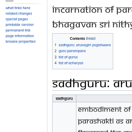
Tools
Incarnation of Par
What links here
Related changes
Special pages
bhagavan sri nit
Printable version
Permanent link
Page information
Contents
Browse properties
1
Sadhguru: Arunagiri Yogishwara
2
Guru Parampara
3
List of Gurus
4
List of Acharyas
Sadhguru: Aru
Sadhguru
Embodiment of
Parashakti as A