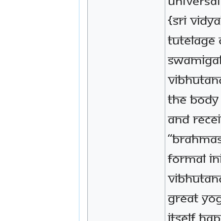
Universa
{Sri Vidy
tutelage 
Swamigal
VIbhutana
the body
and recei
“Brahmas
formal in
Vibhutan
great Yog
itself ha