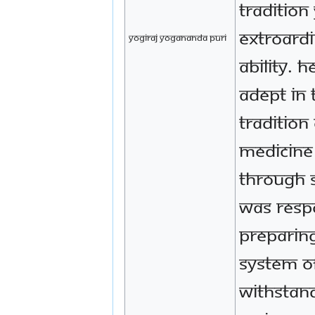
tradition
extroardi
Yogiraj Yogananda Puri
ability. 
adept in 
tradition
medicine 
through 
was resp
preparin
system o
withstan