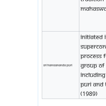
Mahaswa
Initiated 
supercon
process f
group of
Sri Hamsananda Puri
includin
Puri and 
(1989)