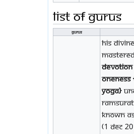
List of Gurus
Gurus
His Divin
mastere
Devotion
Oneness 
Yoga}
und
Ramsurat
known as
(1 Dec 20