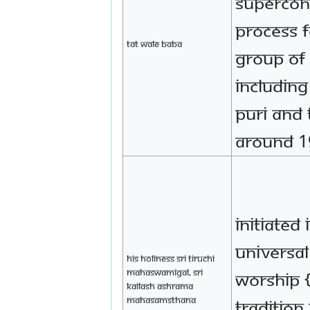
supercon
process f
Tat Wale baba
group of
includin
Puri and 
around 1
initiated 
Universa
His Holiness Sri Tiruchi
Mahaswamigal, Sri
worship 
Kailash Ashrama
Mahasamsthana
tradition 