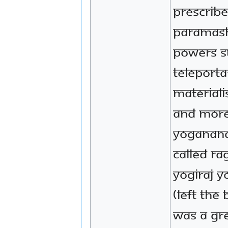
prescrib
Paramash
powers s
teleporta
materiali
and more
Yoganand
called Ra
Yogiraj 
(left the
was a gr