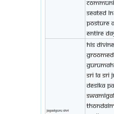
communic
seated i
posture 
entire da
His Divin
groomed 
Gurumah
Sri La Sr
Desika P
Swamigal
Thondai
Jagadguru Shri