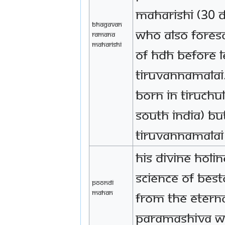
Maharishi (30 D
Bhagavan
who also fores
Ramana
Maharishi
of HDH before l
Tiruvannamala
born in Tiruchul
South India) bu
Tiruvannamalai
His Divine Holi
Science of bes
Poondi
Mahan
from the eterna
Paramashiva w