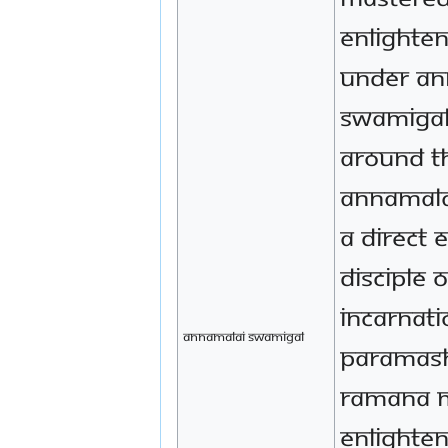
Enlighte
under An
Swamigal
around t
Annamala
a direct 
disciple 
incarnati
annamalai swamigal
Paramas
Ramana M
enlighte