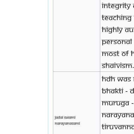
integrity
teaching
highly au
personal 
most of h
Shaivism
HDH was 
bhakti - 
Muruga -
Narayana
Jadai Swami
Narayanasami
Tiruvanna