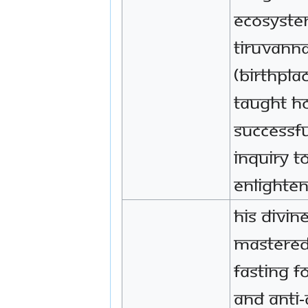
ecosyste
Tiruvann
(birthpla
taught h
successfu
inquiry t
enlighte
His Divin
mastered
fasting f
and anti-