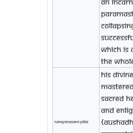
an incarn
Paramash
collapsin
successf
which is 
the whol
His Divin
mastered
sacred he
and enli
{Aushadh
Narayanasami Pillai