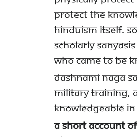
protect the knowl
Hinduism itself. S
scholarly Sanyasis
who came to be k
Dashnami Naga San
military training,
knowledgeable in 
A short account of