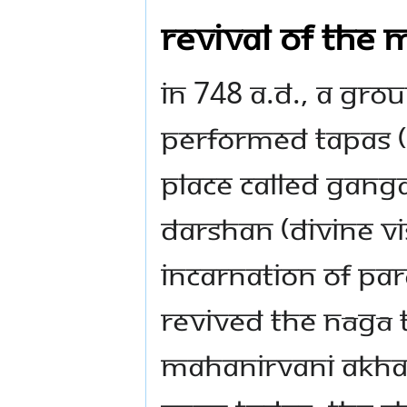
Revival of the
In 748 A.D., a gro
performed tapas (
place called Gang
darshan (divine v
incarnation of Par
revived the Nāgā t
Mahanirvani Akhad