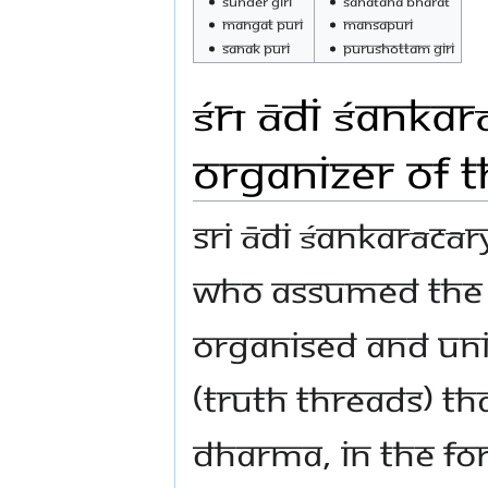
Sunder Giri
Sanatana Bharat
Mangat Puri
Mansapuri
Sanak Puri
Purushottam Giri
Śrī Ādi Śankar
Organizer of 
Sri Ādi Śankarācār
who assumed the b
organised and uni
(Truth threads) th
Dharma, in the for