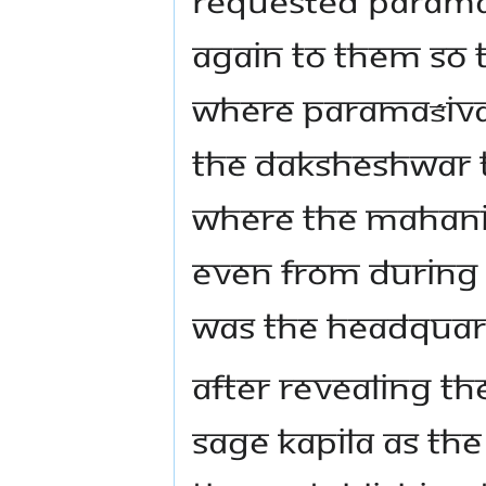
again to them so t
where Paramaśiva
the Daksheshwar 
where the Mahani
Even from during 
was the headquart
After revealing t
Sage Kapila as th