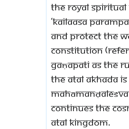
the royal spiritua
‘Kailaasa Paramp
and protect the w
constitution (refer
Gaṇapati as the ru
the Atal Akhada i
Mahāmanḍaleśvar 
continues the cosm
Atal kingdom.