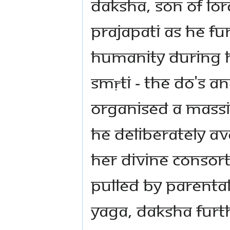
Daksha, Son of Lo
Prajapati as he fu
humanity during h
Smṛti - The Do's a
organised a massiv
he deliberately av
Her Divine Consor
pulled by parental
Yaga, Daksha furth