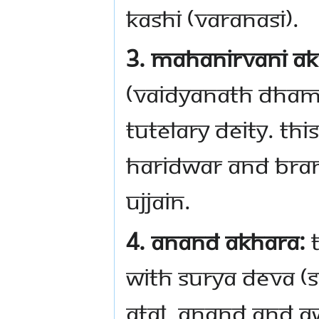
Kashi (Varanasi).
3. Mahanirvani Ak
(Vaidyanath Dham) 
tutelary deity. Thi
Haridwar and bran
Ujjain.
4. Anand Akhara:
T
with Surya Deva (S
Atal, Anand and A