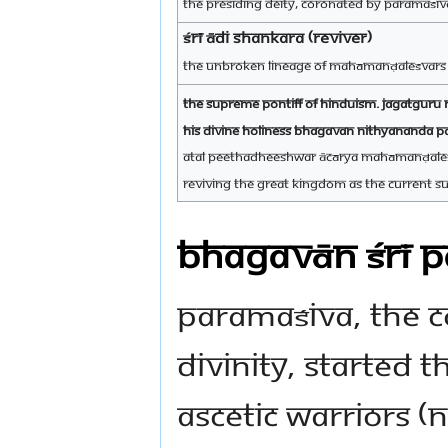
The Presiding Deity, coronated by Paramaśiva
ŚRĪ ĀDI SHANKARA (reviver)
The unbroken lineage of Mahāmanḍaleśvars (
The Supreme Pontiff of Hinduism. Jagatgur
His Divine Holiness Bhagavan Nithyananda 
Atal Peethadheeshwar Ācārya Mahāmanḍale
Reviving the great kingdom as the current s
BHAGAVĀN ŚRĪ 
Paramaśiva, the C
Divinity, started 
ascetic warriors (