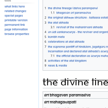
Tools
What links here
1
The Divine Lineage (Daiva Paramparā)
Related changes
1.1
BHAGAVĀN ŚRĪ PARAMAŚIVA
Special pages
2
The Original Akhāḍā Structure - Kailaasa est
Printable version
3
The Atal Akhada
Permanent link
3.1
Revival of the Mahanirvani Akhada
Page information
4
Śrī Ādi Śankarācārya - The Reviver and Organ
Browse properties
5
Kumbh Mela
6
Celebrations at Atal Akhada
7
The Supreme Pontiff of Hinduism, Jagatgur
Incarnation and Declared Atal Akhada’s Āc
7.1
The Official Declaration as Ācārya Mah
8
Activities of the Atal Kingdom
9
News & Media
The Divine Li
ŚRĪ BHAGAVĀN PARAMAŚIVA
ŚRĪ MAHĀGAṆAPATI