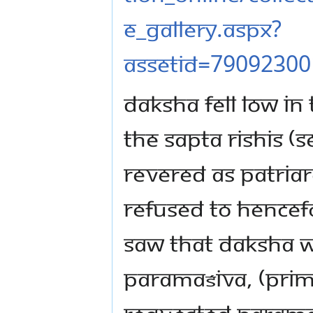
e_gallery.aspx?
assetId=79092300
Daksha fell low in 
The Sapta Rishis 
revered as patria
refused to hencef
saw that Daksha w
Paramaśiva, (Primo
requested Paramaś