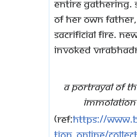
entire gathering. 
of her own father,
sacrificial fire. 
invoked Vīrabhadr
A portrayal of th
immolation 
(Ref:
https://www.b
tion_online/collec