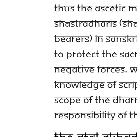
Thus the ascetic m
Shāstradharis (Shās
bearers) in Sanskr
to protect the sac
negative forces. W
knowledge of scri
scope of the Dhar
responsibility of 
The Atal Akha