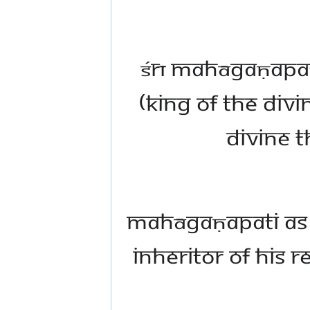
Śrī Mahāgaṇapat
(king of the div
divine t
Mahāgaṇapati as t
inheritor of His 