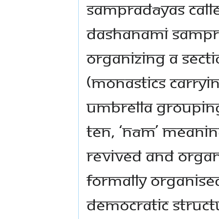
Sampradāyas calle
Dashanami Samprad
organizing a sect
(monastics carryin
umbrella grouping
ten, ‘nām’ meanin
revived and orga
formally organised
democratic structu