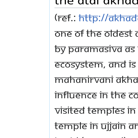
(Ref.:
http://akhad
one of the oldest
by Paramasiva as 
ecosystem, and is a
Mahanirvani Akhad
influence in the 
visited temples i
temple in Ujjain 