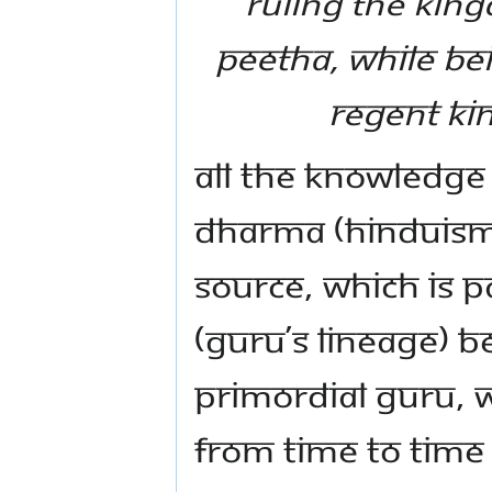
ruling the kin
Peetha, while be
regent Kin
All the knowledge
Dharma (Hinduism)
source, which is 
(Guru’s lineage) 
primordial Guru, 
from time to time