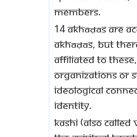
members.
14 Akhāḍās are a
Akhāḍās, but the
affiliated to these
organizations or s
ideological conne
identity.
Kashi (also called 