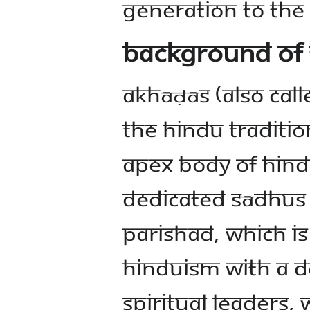
generation to the
Background of
Akhāḍās (also cal
the Hindu traditio
Apex body of Hindu
dedicated Sādhus 
Parishad, which is
Hinduism with a de
spiritual leaders,