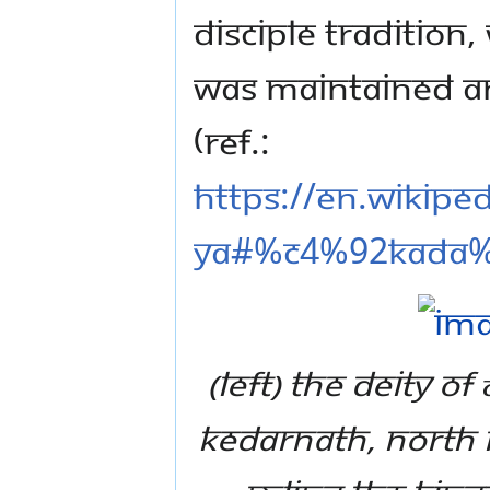
disciple tradition
was maintained an
(Ref.:
https://en.wikip
ya#%C4%92kada
(left) The Deity 
Kedarnath, North I