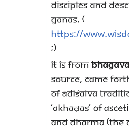
disciples and des
Ganas. (
https://www.wisd
;)
It is from
Bhagava
Source, came forth
of ĀdiŚaiva tradi
‘Akhāḍās’ of ascet
and Dharma (the 