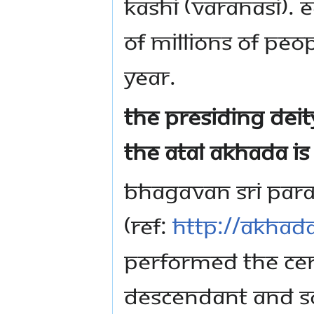
Kashi (Varanasi). 
of millions of pe
year.
The Presiding Deit
the Atal Akhada i
Bhagavan Sri Par
(Ref:
http://akhad
performed the cer
descendant and so