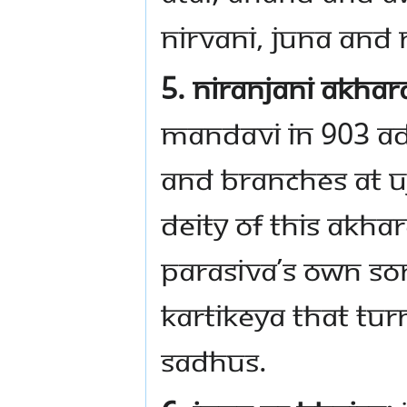
Nirvani, Juna and 
5. Niranjani Akhar
Mandavi in 903 AD.
and branches at Uj
deity of this Akha
Parasiva’s own son
Kartikeya that tur
Sadhus.