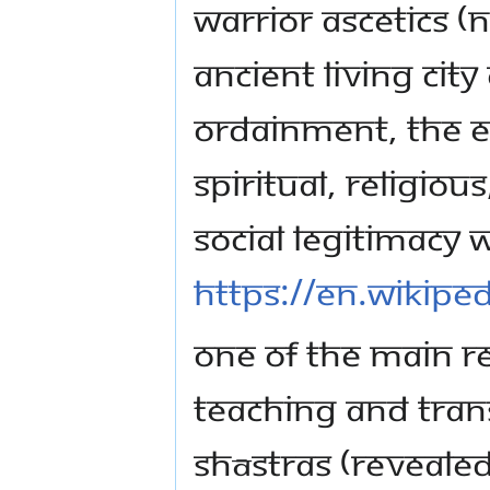
warrior ascetics (
ancient living city
ordainment, the 
spiritual, religiou
social legitimacy w
https://en.wikipe
One of the main re
teaching and tran
Shāstras (reveale