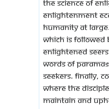
the Science of En
enlightenment eco
humanity at large.
which is followed
enlightened seers 
words of Paramaśi
seekers. Finally,
where the discipl
maintain and upho