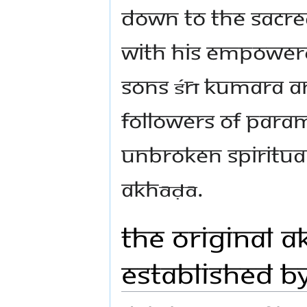
down to the sacred
with his empowere
sons Śrī Kumara a
followers of Para
unbroken spiritual
Akhāḍā.
The Original A
established b