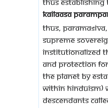
thus establishing
Kailaasa Parampa
Thus, Paramaśiva, 
Supreme Sovereign
institutionalized 
and protection fo
the planet by esta
within Hinduism) w
descendants call