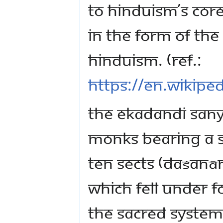
to Hinduism’s core
in the form of th
Hinduism. (Ref.:
https://en.wikipe
The Ekadandi Sany
monks bearing a s
ten sects (daśanā
which fell under 
the sacred system