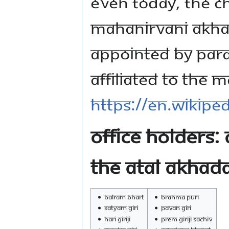
Even today, the ch
Mahanirvani Akhad
appointed by Para
affiliated to the M
https://en.wikipe
Office Holders:
the Atal Akhad
Balram Bhart
Brahma Puri
Satyam Giri
Pavan Giri
Hari Giriji
Prem Giriji Sachiv