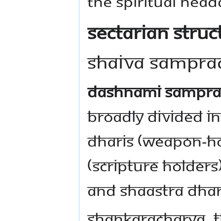
the spiritual head
Sectarian Struc
SHAIVA SAMPRAD
Dashnami Sampra
broadly divided in
Dharis (weapon-ho
(scripture holders)
and Shaastra dhari
Shankaracharya, t