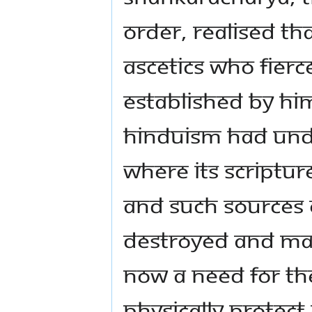
Order, realised tha
ascetics who fierce
established by him
Hinduism had und
where its scriptur
and such sources 
destroyed and mal
now a need for the
physically protect