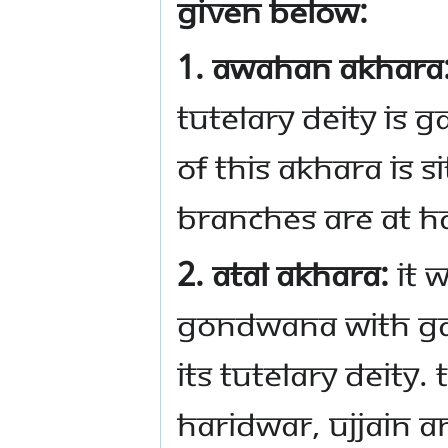
given below:
1. Awahan Akhara
tutelary deity is 
of this Akhara is s
branches are at H
2. Atal Akhara:
It w
Gondwana with Ga
its tutelary deity.
Haridwar, Ujjain a