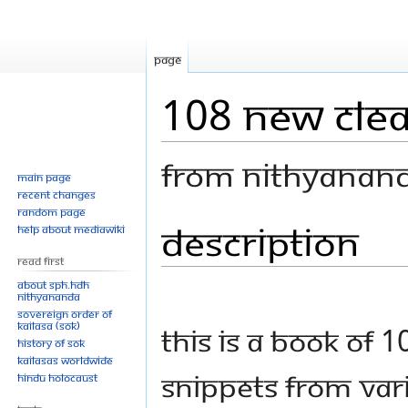
Page
108 New Cle
From Nithyanan
Main page
Recent changes
Random page
Description
Jump
Jump
Help about MediaWiki
to
to
Read First
navigation
search
About SPH.HDH
Nithyananda
Sovereign Order of
KAILASA (SOK)
This is a book of 1
History of SOK
KAILASAs Worldwide
snippets from var
Hindu Holocaust