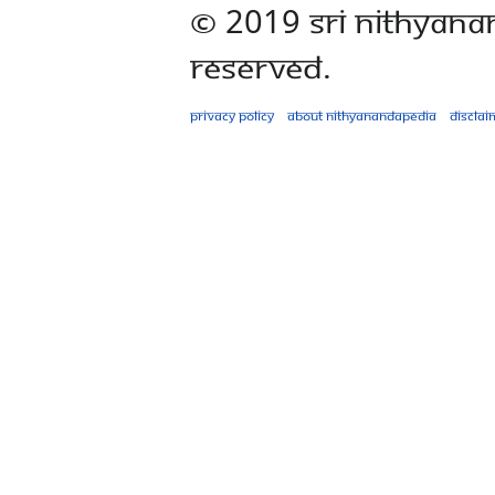
© 2019 Sri Nithyana
Reserved.
Privacy policy
About Nithyanandapedia
Disclai