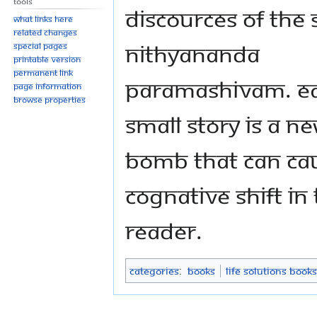
Tools
discources of The
What links here
Related changes
Nithyananda
Special pages
Printable version
Permanent link
Paramashivam. E
Page information
Browse properties
small story is a Ne
Bomb that can ca
cognative shift in
reader.
Categories
:
Books
Life Solutions Books