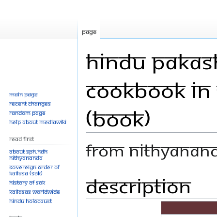
Page
Hindu Pakash
Cookbook in 
Main page
Recent changes
(Book)
Random page
Help about MediaWiki
Read First
From Nithyanan
About SPH.HDH
Nithyananda
Sovereign Order of
KAILASA (SOK)
Description
Jump
Jump
History of SOK
to
to
KAILASAs Worldwide
navigation
search
Hindu Holocaust