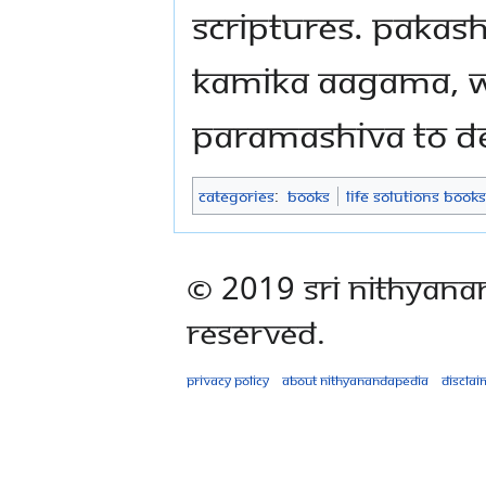
Scriptures. Pakas
Kamika Aagama, w
Paramashiva to De
Categories
:
Books
Life Solutions Books
© 2019 Sri Nithyana
Reserved.
Privacy policy
About Nithyanandapedia
Disclai