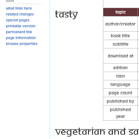
Tools
What links here
Tasty
Topic
Related changes
Special pages
Author/Creator
Printable version
Permanent link
Book Title
Page information
Browse properties
Subtitle
Download at
Edition
ISBN
Language
Page Count
Published By
Published
Year
vegetarian and Sa