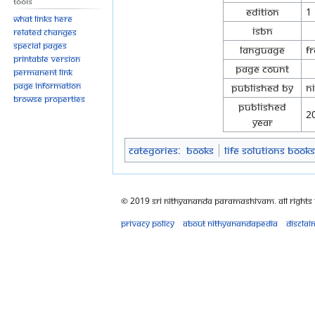
Tools
Edition
1
What links here
ISBN
Related changes
Special pages
Language
F
Printable version
Page Count
Permanent link
Page information
Published By
N
Browse properties
Published
2
Year
Categories
:
Books
Life Solutions Books
© 2019 Sri Nithyananda Paramashivam. All Rights
Privacy policy
About Nithyanandapedia
Disclai