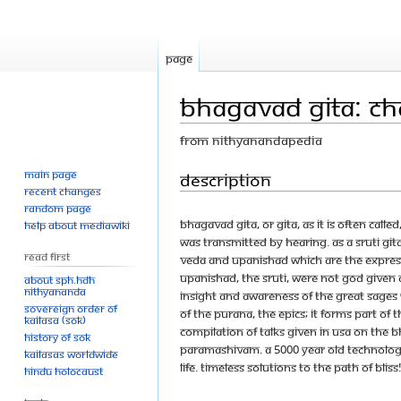
Page
Bhagavad Gita: Cha
From Nithyanandapedia
Main page
Jump
Jump
Description
Recent changes
to
to
Random page
navigation
search
Bhagavad Gita, or Gita, as it is often calle
Help about MediaWiki
was transmitted by hearing. As a Sruti Git
Read First
Veda and Upanishad which are the express
Upanishad, the sruti, were not God given
About SPH.HDH
Nithyananda
insight and awareness of the great sages 
Sovereign Order of
of the purana, the epics; it forms part of
KAILASA (SOK)
compilation of talks given in USA on The 
History of SOK
Paramashivam. A 5000 year old technolog
KAILASAs Worldwide
life. Timeless solutions to the path of bliss
Hindu Holocaust