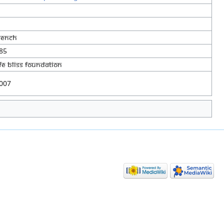
rench
85
ife Bliss Foundation
007