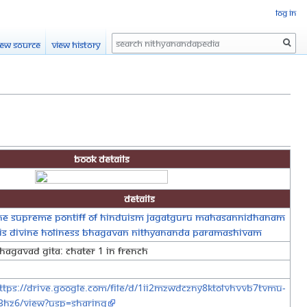
Log in
Search
iew source
View history
Book Details
Details
he Supreme Pontiff of Hinduism Jagatguru Mahasannidhanam
is Divine Holiness Bhagavan Nithyananda Paramashivam
hagavad Gita: Chater 1 in French
ttps://drive.google.com/file/d/1iI2mzWDcZny8KTOLVhvvB7tVmu-
3Hz6/view?usp=sharing