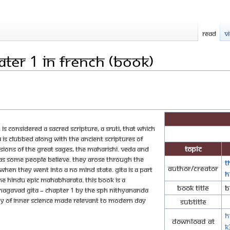
Read
V
ter 1 in French (Book)
d, is considered a sacred scripture, a Sruti, that which
a is clubbed along with the ancient scriptures of
Topic
ions of the great sages, the maharishi. Veda and
 as some people believe. They arose through the
T
Author/Creator
when they went into a no mind state. Gita is a part
H
 the Hindu epic Mahabharata. This book is a
Book Title
B
Bhagavad Gita – Chapter 1 by The SPH Nithyananda
y of inner science made relevant to modern day
Subtitle
!
h
Download at
K