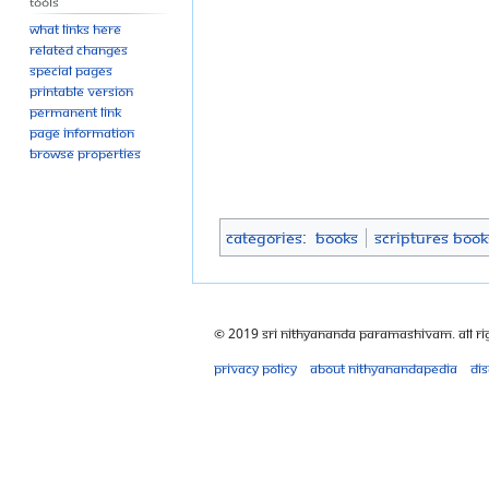
Tools
What links here
Related changes
Special pages
Printable version
Permanent link
Page information
Browse properties
Categories
:
Books
Scriptures Book
© 2019 Sri Nithyananda Paramashivam. All Ri
Privacy policy
About Nithyanandapedia
Di