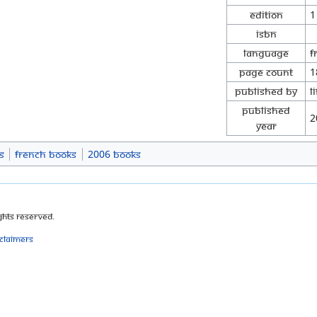
Edition
1
ISBN
Language
F
Page Count
1
Published By
L
Published
2
Year
s
French Books
2006 Books
ghts Reserved.
sclaimers