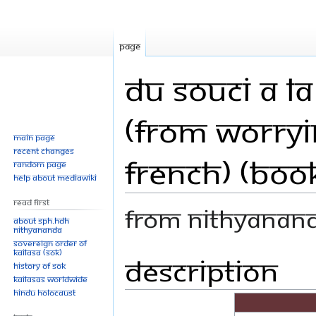
Page
Du souci a l
(From Worryi
Main page
Recent changes
French) (Boo
Random page
Help about MediaWiki
Read First
From Nithyanan
About SPH.HDH
Nithyananda
Sovereign Order of
KAILASA (SOK)
Description
Jump
Jump
History of SOK
to
to
KAILASAs Worldwide
navigation
search
Hindu Holocaust