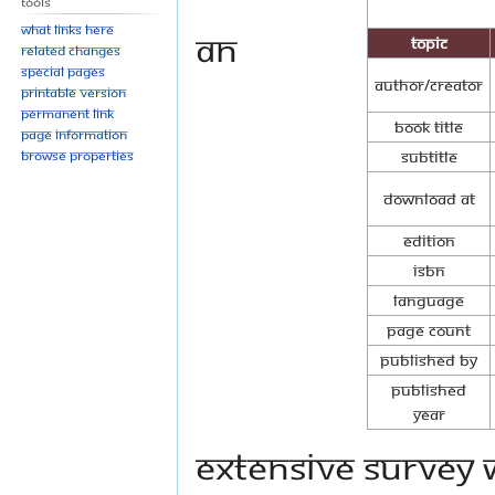
Tools
What links here
An
Topic
Related changes
Special pages
Author/Creator
Printable version
Permanent link
Book Title
Page information
Browse properties
Subtitle
Download at
Edition
ISBN
Language
Page Count
Published By
Published
Year
extensive survey