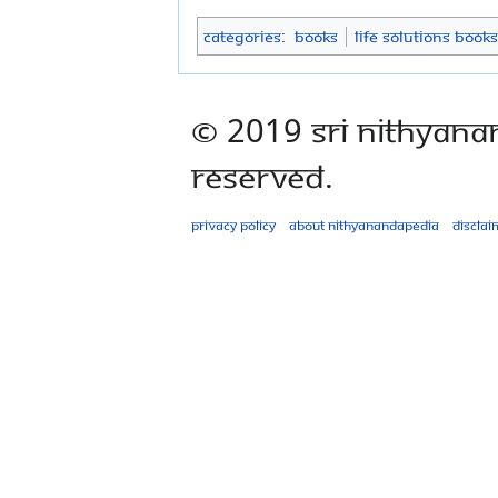
Categories
:
Books
Life Solutions Books
© 2019 Sri Nithyana
Reserved.
Privacy policy
About Nithyanandapedia
Disclai