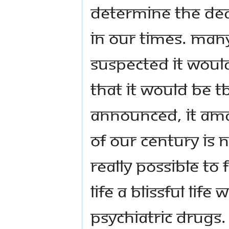
determine the dea
in our times. Many
suspected it would
that it would be T
announced, it amaz
of our century is n
really possible to
life a blissful li
psychiatric drugs.