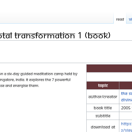
Read
V
otal Transformation 1 (Book)
 on a six-day guided meditation camp held by
alore, India. It explores the 7 powerful
Topic
nse and energise them.
The S
Author/Creator
Divi
Book Title
2005 
Subtitle
https
Download at
z/vie