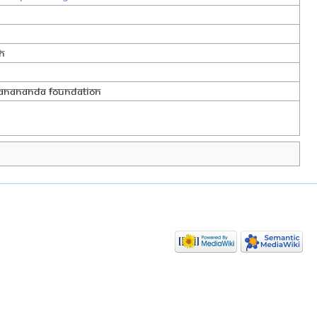
h
yanananda Foundation