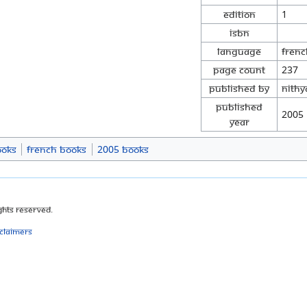
Edition
1
ISBN
Language
Frenc
Page Count
237
Published By
Nith
Published
2005
Year
ooks
French Books
2005 Books
ghts Reserved.
sclaimers