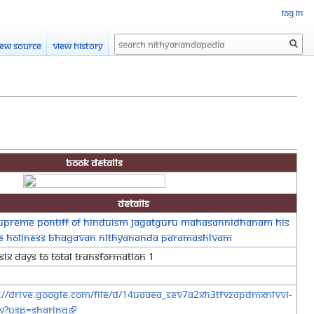
Log in
Search
iew source
View history
Book Details
Details
upreme Pontiff of Hinduism Jagatguru Mahasannidhanam His
ne Holiness Bhagavan Nithyananda Paramashivam
Six Days To Total Transformation 1
://drive.google.com/file/d/14UaAEa_SEv7A2xH3tFvzapDMxnlvvi-
w?usp=sharing