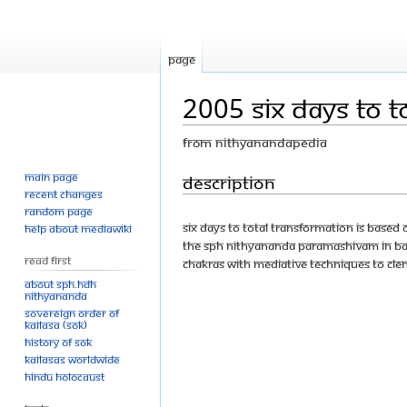
Page
2005 Six Days To T
From Nithyanandapedia
Main page
Jump
Jump
Description
Recent changes
to
to
Random page
navigation
search
SIX DAYS TO TOTAL TRANSFORMATION is based
Help about MediaWiki
The SPH Nithyananda Paramashivam in Bang
Read First
chakras with mediative techniques to cle
About SPH.HDH
Nithyananda
Sovereign Order of
KAILASA (SOK)
History of SOK
KAILASAs Worldwide
Hindu Holocaust