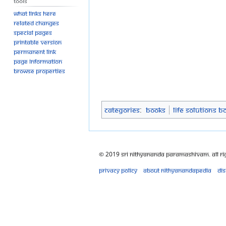
Tools
What links here
Related changes
Special pages
Printable version
Permanent link
Page information
Browse properties
Categories
:
Books
Life Solutions B
© 2019 Sri Nithyananda Paramashivam. All Ri
Privacy policy
About Nithyanandapedia
Di