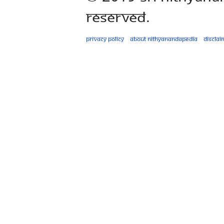
Reserved.
Privacy policy
About Nithyanandapedia
Disclai