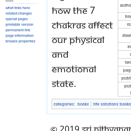
Tools
Autho
how the 7
What links here
Related changes
Boo
Special pages
Chakras affect
Su
Printable version
Permanent link
Down
our physical
Page information
Browse properties
E
and
La
emotional
Pag
Publ
state.
Pub
Categories
:
Books
Life Solutions Books
© 2019 Sri Nithyana