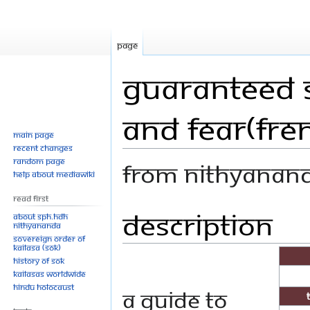
Page
Guaranteed S
and Fear(Fre
Main page
Recent changes
Random page
From Nithyanan
Help about MediaWiki
Read First
Description
Jump
Jump
About SPH.HDH
Nithyananda
to
to
Sovereign Order of
navigation
search
KAILASA (SOK)
History of SOK
KAILASAs Worldwide
Hindu Holocaust
A guide to