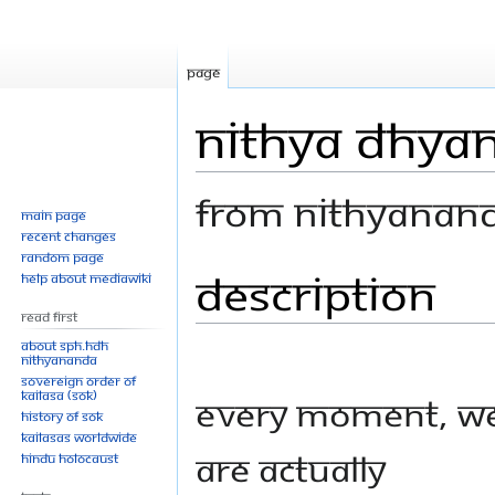
Page
Nithya Dhyan
From Nithyanan
Main page
Recent changes
Random page
Description
Jump
Jump
Help about MediaWiki
to
to
Read First
navigation
search
About SPH.HDH
Nithyananda
Sovereign Order of
KAILASA (SOK)
Every moment, w
History of SOK
KAILASAs Worldwide
are actually
Hindu Holocaust