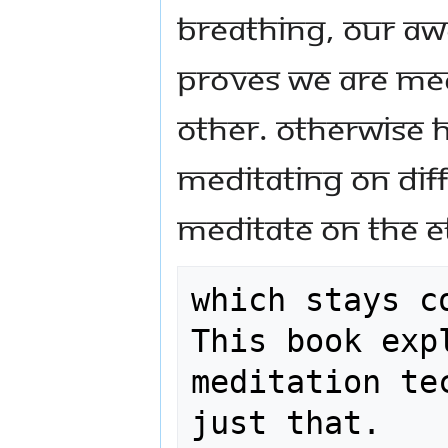
breathing, our aw
proves we are med
other. Otherwise 
meditating on dif
meditate on the e
which stays c
This book exp
meditation te