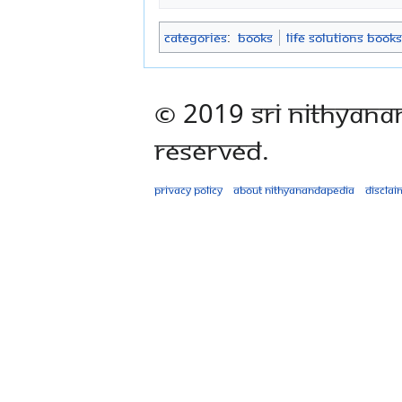
Categories
:
Books
Life Solutions Books
© 2019 Sri Nithyana
Reserved.
Privacy policy
About Nithyanandapedia
Disclai