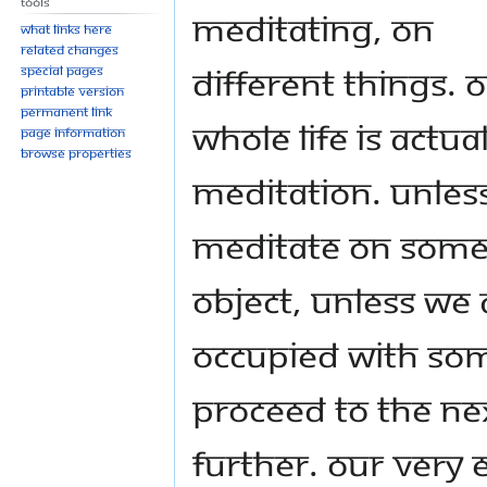
Tools
meditating, on
What links here
Related changes
different things. 
Special pages
Printable version
Permanent link
whole life is actual
Page information
Browse properties
meditation. Unles
meditate on som
object, unless we 
occupied with so
proceed to the n
further. Our very 