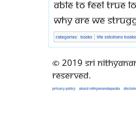
able to feel true 
Why are we strugg
Categories
:
Books
Life Solutions Books
© 2019 Sri Nithyana
Reserved.
Privacy policy
About Nithyanandapedia
Disclai