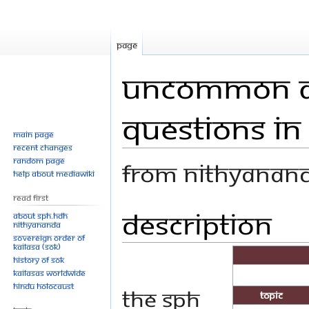
Page
Uncommon A
Questions in
Main page
Recent changes
Random page
From Nithyanan
Help about MediaWiki
Read First
Description
Jump
Jump
About SPH.HDH
Nithyananda
to
to
Sovereign Order of
navigation
search
KAILASA (SOK)
History of SOK
KAILASAs Worldwide
Hindu Holocaust
The SPH
Topic