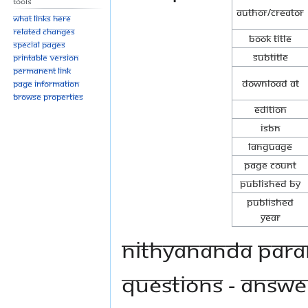
Tools
Author/Creator
What links here
Related changes
Book Title
Special pages
Subtitle
Printable version
Permanent link
Download at
Page information
Browse properties
Edition
ISBN
Language
Page Count
Published By
Published
Year
Nithyananda Para
questions - answe